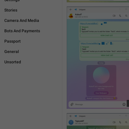
Stories
Camera And Media
Bots And Payments
Passport
General
Unsorted