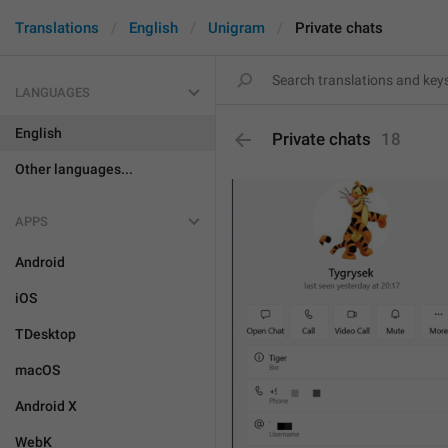
Translations
English
Unigram
Private chats
LANGUAGES
English
Private chats
18
Other languages...
APPS
Android
iOS
TDesktop
macOS
Android X
WebK