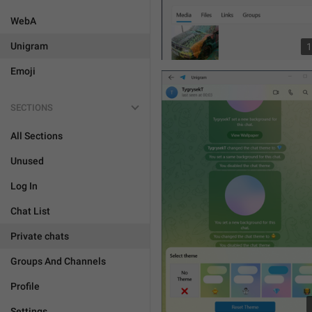
WebA
Unigram
1
Emoji
SECTIONS
All Sections
Unused
Log In
Chat List
Private chats
Groups And Channels
Profile
Settings