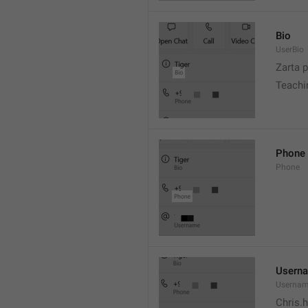
Bio
UserBio
Zarta p
Teachi
Phone
Phone
Usern
Userna
Chris.