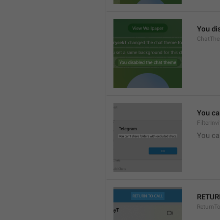
You di
ChatThe
You can
FilterIn
You can
RETUR
ReturnTo