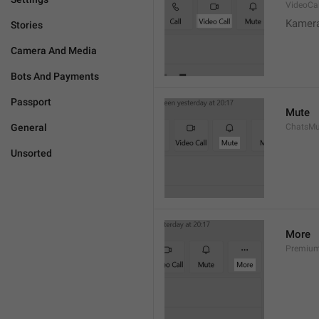
VideoCal
Kamera
Stories
Camera And Media
Bots And Payments
Passport
Mute
General
ChatsMu
Unsorted
More
Premiu