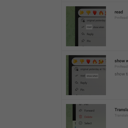
read
PmRead
show 
PmRead
show t
Transl
Transla