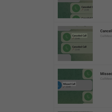
Cancel
CallMes
Missed
CallMes