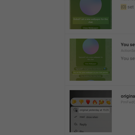
{0}
 set
You se
ActionS
You se
origina
PmFwdOr