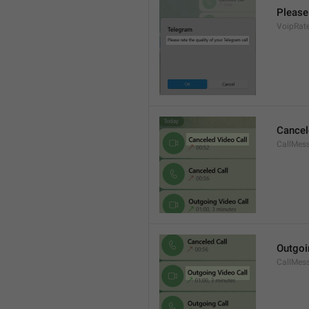
Please 
VoipRate
Cancel
CallMes
Outgoi
CallMes