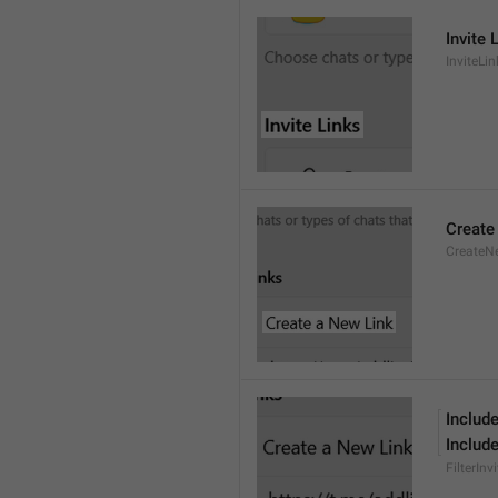
Invite 
InviteLin
Create
CreateN
Include
Include
FilterInv