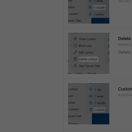
Months
Delete
DeleteCo
Delete
Custo
AutoDo