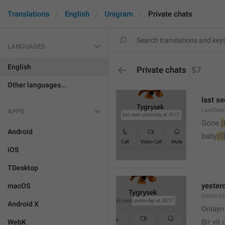
Translations
English
Unigram
Private chats
LANGUAGES
English
Private chats
57
Other languages...
last se
LastSee
APPS
Gone 
{
Android
baby
{0
iOS
TDesktop
yesterd
macOS
Yesterd
Android X
🙂
Onlay
Bir yil
WebK