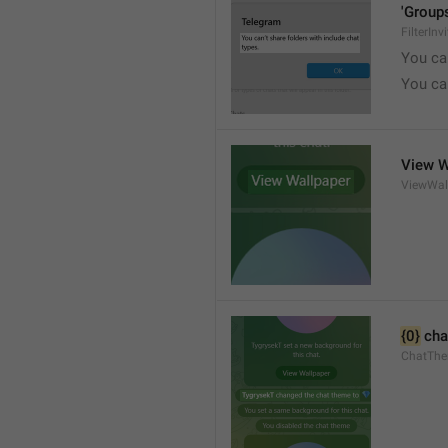
'Groups
FilterInv
You can
You can
View W
ViewWal
{0}
 cha
ChatTh