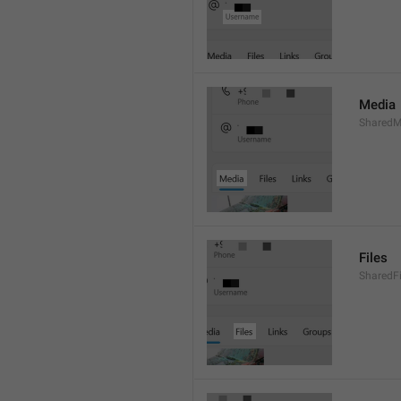
Media
SharedM
Files
SharedF