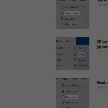
Share 
ShareCo
{0}
 day
{0}
 day
Days
Block 
BlockCo