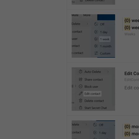
{0}
 we
{0}
 we
Weeks
Edit C
EditCont
Edit c
{0}
 mo
{0}
 mo