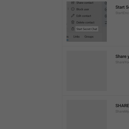
Start S
StartEn
Share 
ShareYo
SHARE
ShareM