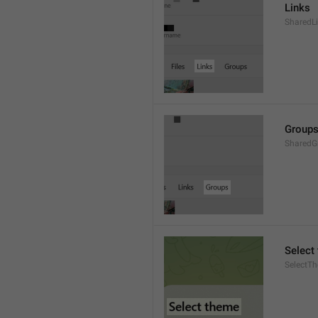
Links
SharedL
Group
SharedG
Select
SelectT