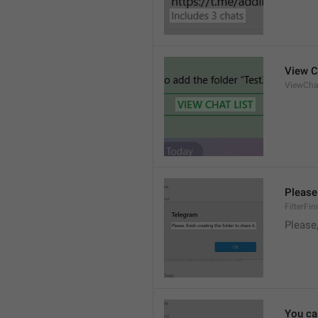
View C
ViewCha
Please 
FilterFi
Please,
You can