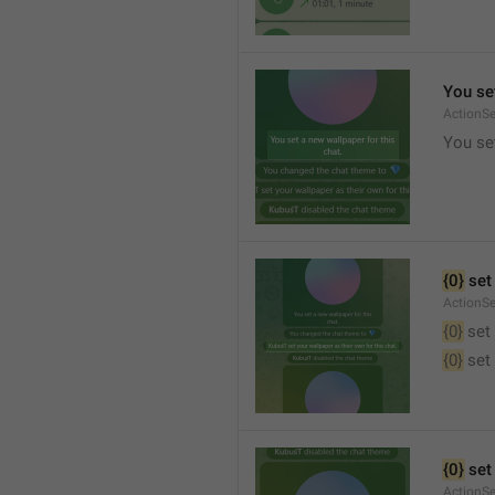
You set
ActionS
You set
{0}
 set
ActionS
{0}
 set
{0}
 set
{0}
 set
ActionS