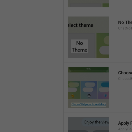
No Th
ChatNo
Choose
ChooseB
Apply 
ApplyBa