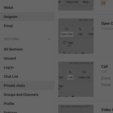
{0}
WebA
Unigram
Open C
Emoji
VoipGro
SECTIONS
All Sections
Unused
Call
Log In
Call
Chat List
Zvoni
Voice
Private chats
Groups And Channels
Profile
Video 
Settings