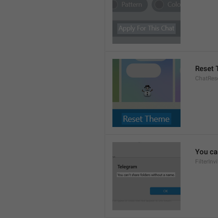
Reset
ChatRes
You ca
FilterIn