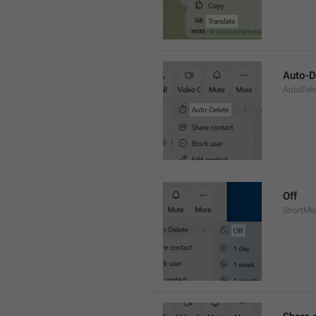
Auto-D
AutoDel
Off
ShortMe