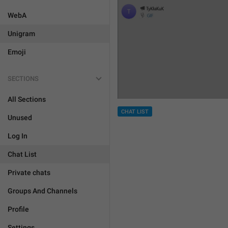
WebA
Unigram
Emoji
SECTIONS
All Sections
CHAT LIST
Unused
Log In
Chat List
Private chats
Groups And Channels
Profile
Settings