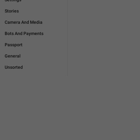
Stories
Camera And Media
Bots And Payments
Passport
General
Unsorted