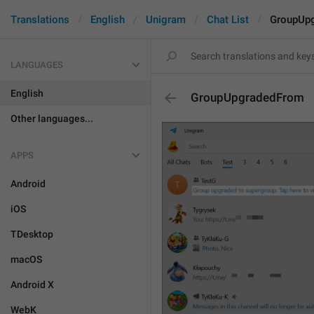
Translations
English
Unigram
Chat List
GroupUp
LANGUAGES
English
GroupUpgradedFrom
Other languages...
APPS
Android
iOS
TDesktop
macOS
Android X
WebK