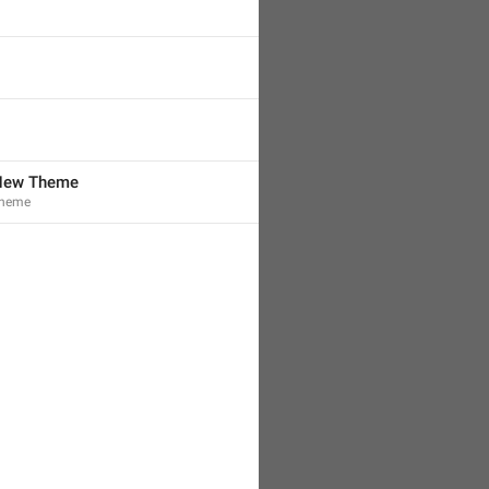
 New Theme
Theme