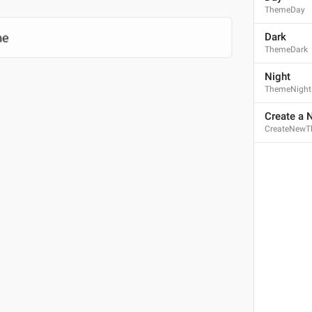
ThemeDay
Dark
ThemeDark
Night
ThemeNight
Create a
CreateNew