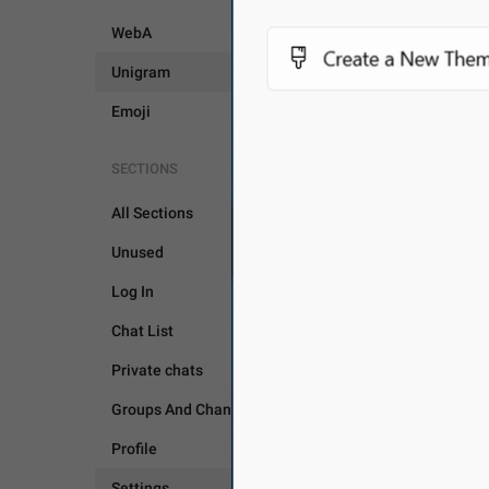
WebA
Unigram
Emoji
SECTIONS
All Sections
Unused
SETTINGS
Log In
Chat List
Private chats
Groups And Channels
Profile
Settings