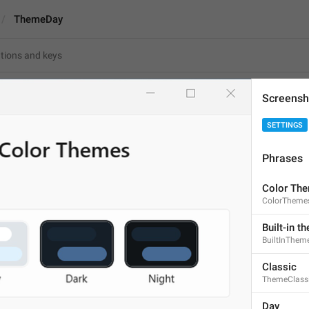
ThemeDay
Screensh
SETTINGS
Day
Phrases
3
Color Th
ColorTheme
Day
3/3
Built-in t
BuiltInThem
Classic
ThemeClass
ADD TRANSLATION
Day