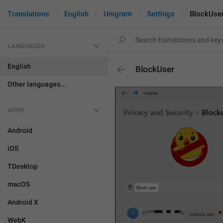
Translations
English
Unigram
Settings
BlockUse
LANGUAGES
English
BlockUser
Other languages...
APPS
Android
iOS
TDesktop
macOS
Android X
WebK