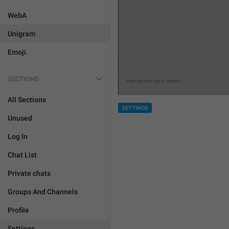
WebA
Unigram
Emoji
SECTIONS
All Sections
SETTINGS
Unused
Log In
Chat List
Private chats
Groups And Channels
Profile
Settings