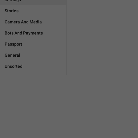
Stories
Camera And Media
Bots And Payments
Passport
General
Unsorted