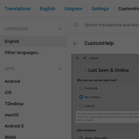
Translations
English
Unigram
Settings
CustomH
LANGUAGES
English
CustomHelp
Other languages...
APPS
Android
iOS
TDesktop
macOS
Android X
WebK