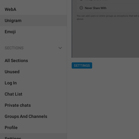
WebA
Unigram
Emoji
SECTIONS
All Sections
SETTINGS
Unused
Log In
Chat List
Private chats
Groups And Channels
Profile
Settings