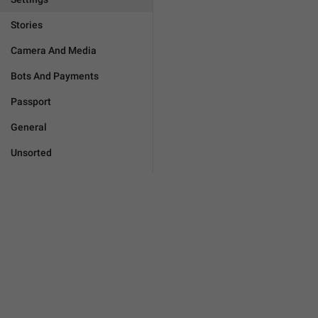
Stories
Camera And Media
Bots And Payments
Passport
General
Unsorted