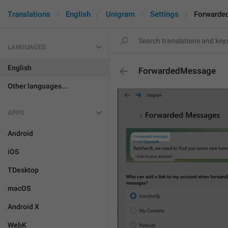
Translations
English
Unigram
Settings
Forwarde
LANGUAGES
English
ForwardedMessage
Other languages...
APPS
Android
iOS
TDesktop
macOS
Android X
WebK