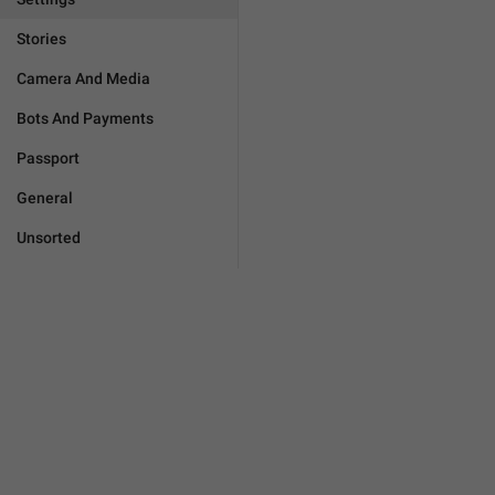
Stories
Camera And Media
Bots And Payments
Passport
General
Unsorted