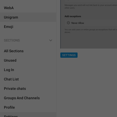
WebA
Unigram
Emoji
SECTIONS
All Sections
SETTINGS
Unused
Log In
Chat List
Private chats
Groups And Channels
Profile
Settings