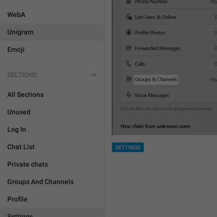
WebA
Unigram
Emoji
SECTIONS
All Sections
Unused
Log In
Chat List
SETTINGS
Private chats
Groups And Channels
Profile
Settings