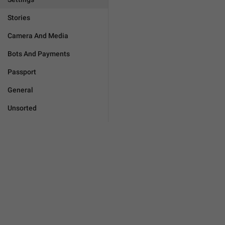
Stories
Camera And Media
Bots And Payments
Passport
General
Unsorted