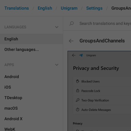
Translations
English
Unigram
Settings
GroupsAn
LANGUAGES
English
GroupsAndChannels
Other languages...
APPS
Android
iOS
TDesktop
macOS
Android X
WebK