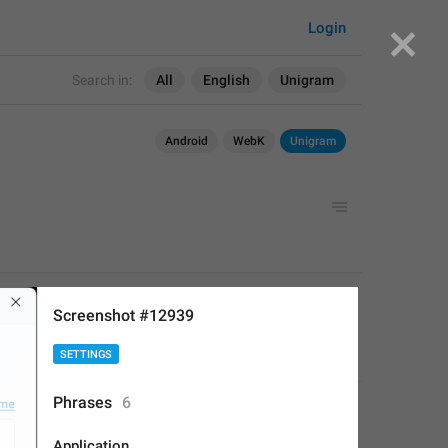
Login
Search in:
All
English
Unigram
Android
WebK
Unigram
APPLIED
Screenshot #12939
SETTINGS
Fair Leopard
,
Mar 21, 2023 at 10:23
Phrases
6
Application