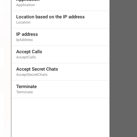
Application
Location based on the IP address
Location
IP address
IpAddress
Accept Calls
AcceptCalls
Accept Secret Chats
AcceptSecretChats
Terminate
Terminate