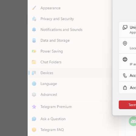
WebA
Unigram
Emoji
SECTIONS
All Sections
Unused
Log In
Chat List
Private chats
Groups And Channels
Profile
Settings