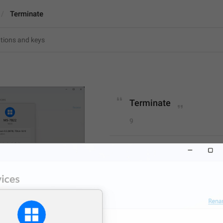
Terminate
Terminate
9
Terminate
9/9
ADD TRANSLATION