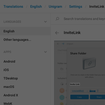
Translations
English
Unigram
Settings
InviteLink
LANGUAGES
English
InviteLink
Other languages...
APPS
Android
iOS
TDesktop
macOS
Android X
WebK