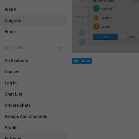
WebA
Unigram
Emoji
SECTIONS
All Sections
SETTINGS
Unused
Log In
Chat List
Private chats
Groups And Channels
Profile
Settings