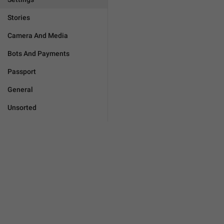
Stories
Camera And Media
Bots And Payments
Passport
General
Unsorted