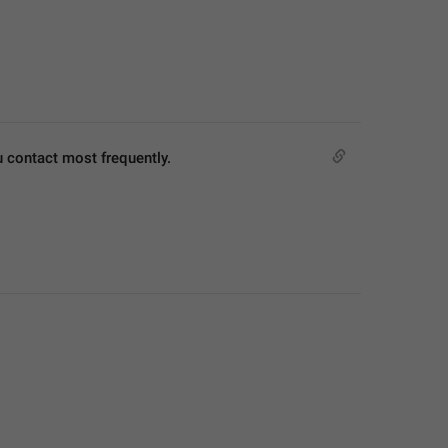
u contact most frequently.