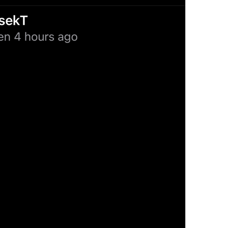
Always On
Notification.Exceptions.AlwaysOn
%@
 (automatic)
NotificationSettings.Stories.AutomaticValue
Delete All Exceptions
Notifications.DeleteAllExceptions