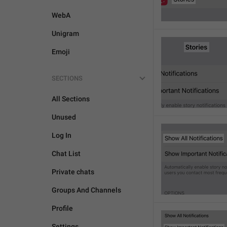
WebA
Unigram
Emoji
SECTIONS
All Sections
Unused
Log In
Chat List
Private chats
Groups And Channels
Profile
Settings