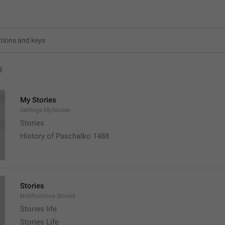
9
My Stories
Settings.MyStories
Stories 
History of Paschalko 1488
Stories
Notifications.Stories
Stories life
Stories Life