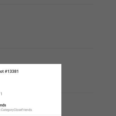
ot #13381
1
ends
y.CategoryCloseFriends