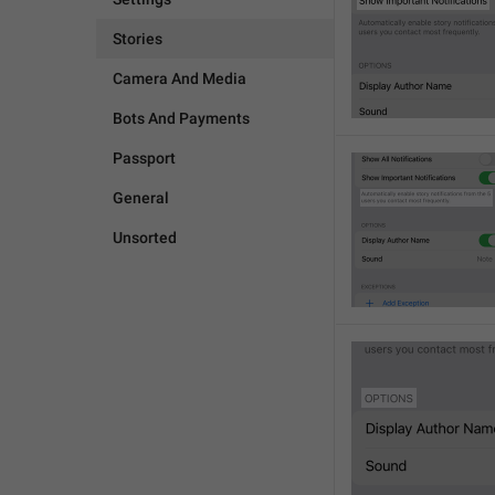
Stories
Camera And Media
Bots And Payments
Passport
General
Unsorted