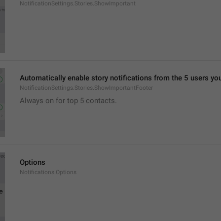
NotificationSettings.Stories.ShowImportant
Automatically enable story notifications from the 5 users yo
NotificationSettings.Stories.ShowImportantFooter
Always on for top 5 contacts.
Options
Notifications.Options