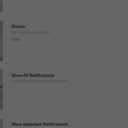
Stories
Notifications.StoriesTitle
Filth
Show All Notifications
NotificationSettings.Stories.ShowAll
Show Important Notifications