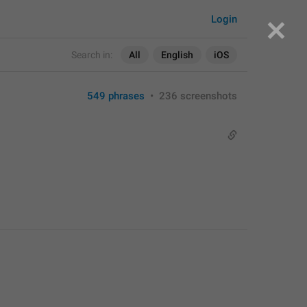
Login
Search in:
All
English
iOS
549 phrases
•
236 screenshots