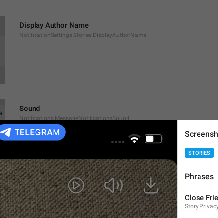
Display Author Name
NotificationSettings.Stories.DisplayAuthorName
Sound
Notifications.MessageNotificationsSound
Screensh
STORIES
Phrases
Exceptions
Close Fri
Notifications.MessageNotificationsExceptions
Story.Privac