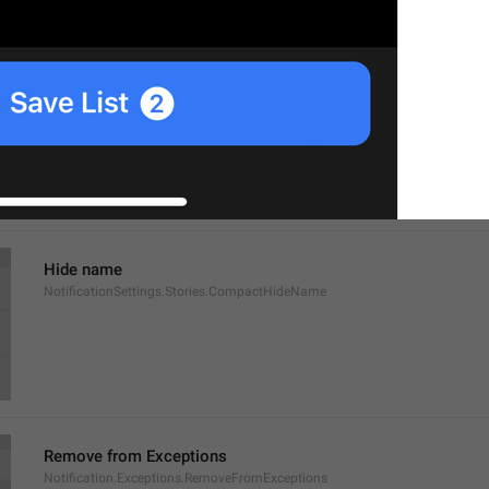
Show name
NotificationSettings.Stories.CompactShowName
Hide name
NotificationSettings.Stories.CompactHideName
Remove from Exceptions
Notification.Exceptions.RemoveFromExceptions