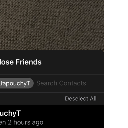
Add Exception
Notification.Exceptions.AddException
Always Off
Notification.Exceptions.AlwaysOff