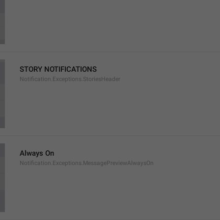
STORY NOTIFICATIONS
Notification.Exceptions.StoriesHeader
Always On
Notification.Exceptions.MessagePreviewAlwaysOn