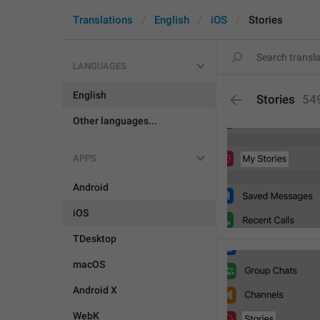
Translations
English
iOS
Stories
LANGUAGES
English
Stories
54
Other languages...
APPS
Android
iOS
TDesktop
macOS
Android X
WebK