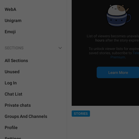
WebA
Unigram
Emoji
SECTIONS
All Sections
Unused
Log In
Chat List
Private chats
STORIES
Groups And Channels
Profile
Settings