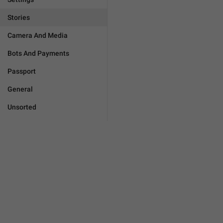
Stories
Camera And Media
Bots And Payments
Passport
General
Unsorted