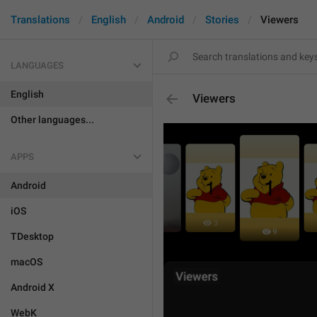
Translations
English
Android
Stories
Viewers
LANGUAGES
English
Viewers
Other languages...
APPS
Android
iOS
TDesktop
macOS
Android X
WebK