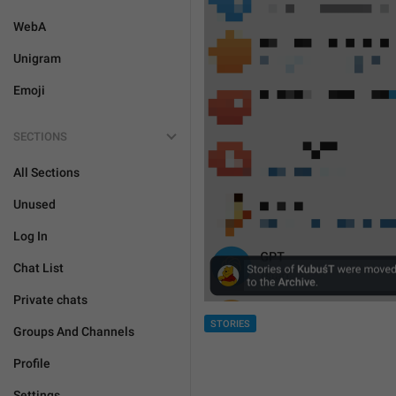
WebA
Unigram
Emoji
SECTIONS
All Sections
Unused
Log In
Chat List
Private chats
STORIES
Groups And Channels
Profile
Settings