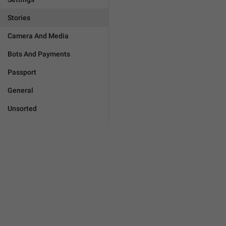
Stories
Camera And Media
Bots And Payments
Passport
General
Unsorted