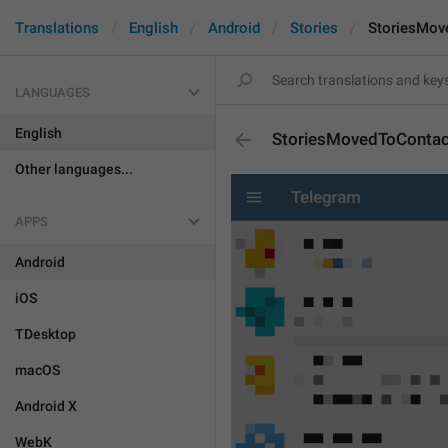
Translations
English
Android
Stories
StoriesMov
LANGUAGES
English
StoriesMovedToContac
Other languages...
APPS
Android
iOS
TDesktop
macOS
Android X
WebK