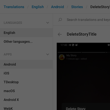
Translations
English
Android
Stories
DeleteStory
LANGUAGES
English
DeleteStoryTitle
Other languages...
APPS
Android
iOS
TDesktop
macOS
Android X
WebK