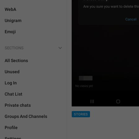
WebA
Unigram
Emoji
SECTIONS
All Sections
Unused
Log In
Chat List
Private chats
STORIES
Groups And Channels
Profile
Settings