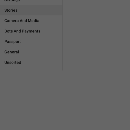
Stories
Camera And Media
Bots And Payments
Passport
General
Unsorted