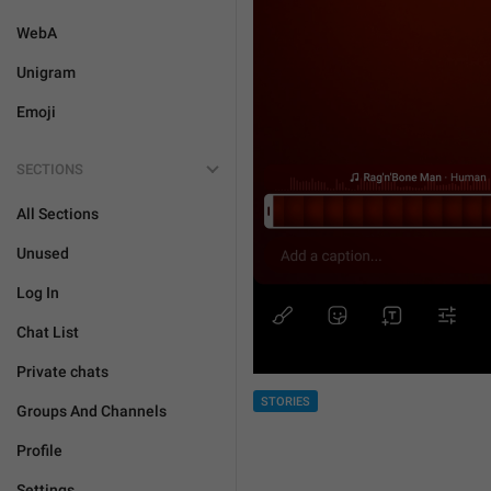
WebA
Unigram
Emoji
SECTIONS
All Sections
Unused
Log In
Chat List
Private chats
STORIES
Groups And Channels
Profile
Settings