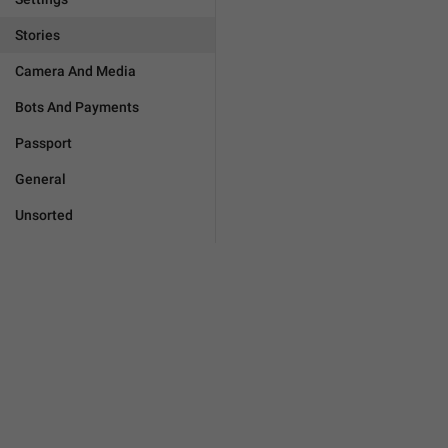
Stories
Camera And Media
Bots And Payments
Passport
General
Unsorted