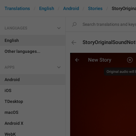
Translations
English
Android
Stories
StoryOrigi
LANGUAGES
English
StoryOriginalSoundNo
Other languages...
APPS
Android
iOS
TDesktop
macOS
Android X
WebK