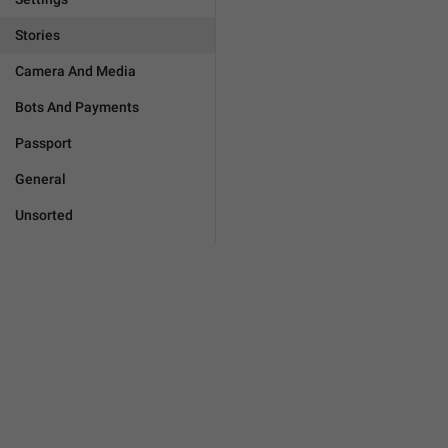
Stories
Camera And Media
Bots And Payments
Passport
General
Unsorted