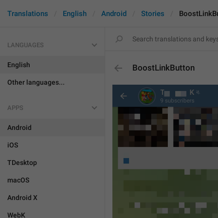
Translations
English
Android
Stories
BoostLinkB
LANGUAGES
English
BoostLinkButton
Other languages...
APPS
Android
iOS
TDesktop
macOS
Android X
WebK