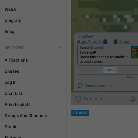
WebA
Unigram
Emoji
SECTIONS
All Sections
Unused
Log In
Chat List
Private chats
STORIES
Groups And Channels
Profile
Settings