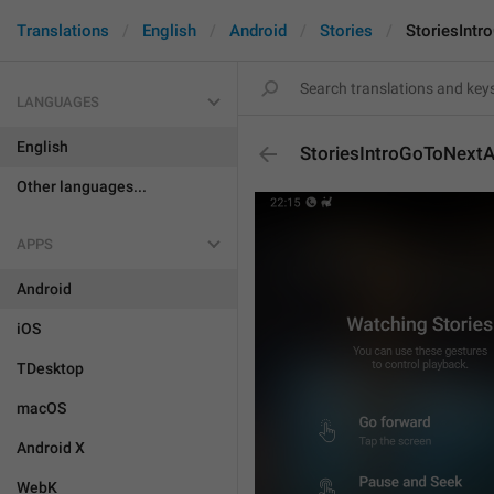
Translations
English
Android
Stories
StoriesInt
LANGUAGES
English
StoriesIntroGoToNext
Other languages...
APPS
Android
iOS
TDesktop
macOS
Android X
WebK