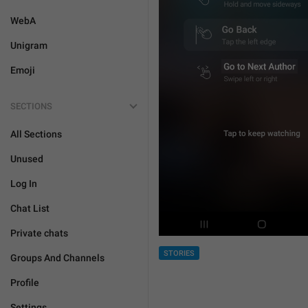
WebA
Unigram
Emoji
SECTIONS
All Sections
Unused
Log In
Chat List
Private chats
STORIES
Groups And Channels
Profile
Settings