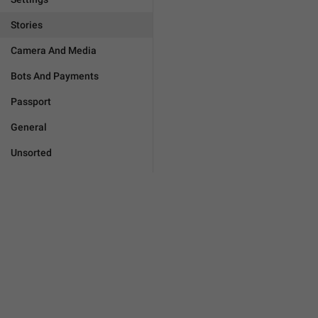
Stories
Camera And Media
Bots And Payments
Passport
General
Unsorted