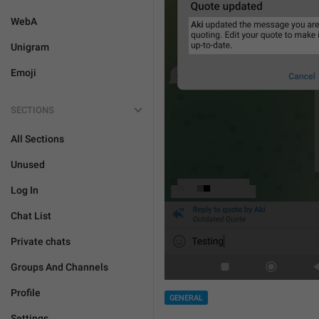
WebA
Unigram
Emoji
SECTIONS
All Sections
Unused
Log In
Chat List
Private chats
Groups And Channels
Profile
GENERAL
Settings