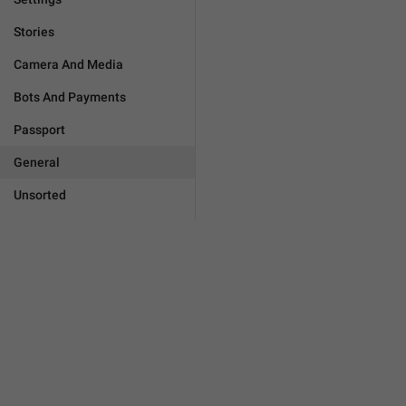
Stories
Camera And Media
Bots And Payments
Passport
General
Unsorted