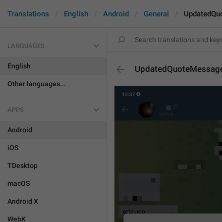
Translations
English
Android
General
UpdatedQu
LANGUAGES
English
UpdatedQuoteMessag
Other languages...
APPS
Android
iOS
TDesktop
macOS
Android X
WebK