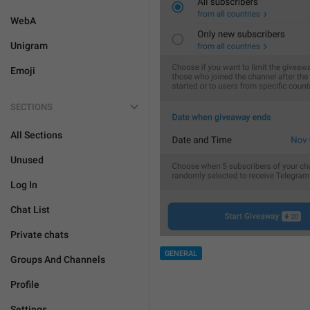
WebA
Unigram
Emoji
SECTIONS
All Sections
Unused
Log In
Chat List
Private chats
GENERAL
Groups And Channels
Profile
Settings