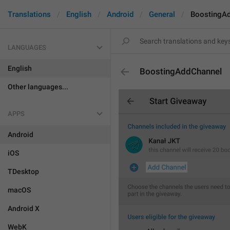
Translations
English
Android
General
BoostingA
LANGUAGES
English
BoostingAddChannel
Other languages...
APPS
Android
iOS
TDesktop
macOS
Android X
WebK