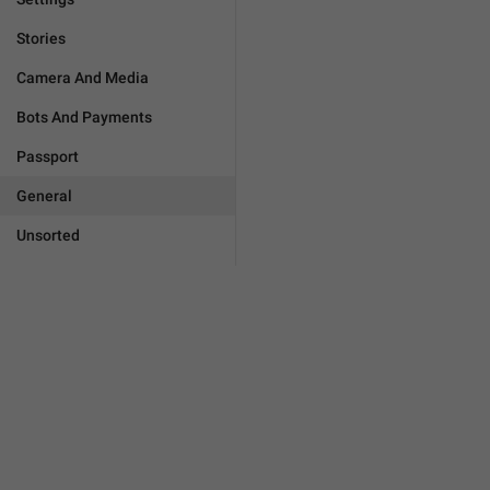
Stories
Camera And Media
Bots And Payments
Passport
General
Unsorted