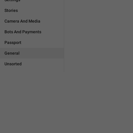
Stories
Camera And Media
Bots And Payments
Passport
General
Unsorted