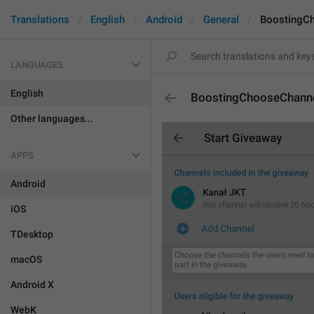
Translations
English
Android
General
BoostingC
LANGUAGES
English
BoostingChooseChann
Other languages...
APPS
Android
iOS
TDesktop
macOS
Android X
WebK