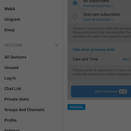
WebA
Unigram
Emoji
SECTIONS
All Sections
Unused
Log In
Chat List
Private chats
GENERAL
Groups And Channels
Profile
Settings