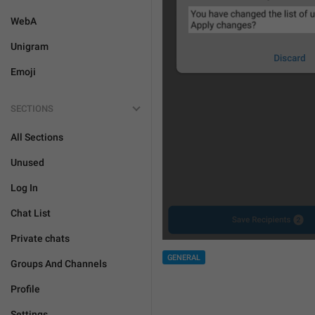
WebA
Unigram
Emoji
SECTIONS
All Sections
Unused
Log In
Chat List
Private chats
GENERAL
Groups And Channels
Profile
Settings