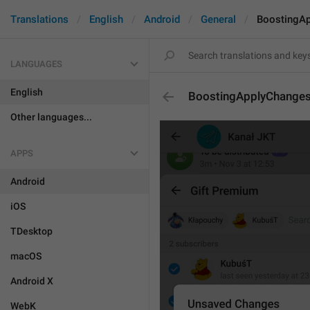
Translations
English
Android
General
BoostingA
LANGUAGES
English
BoostingApplyChange
Other languages...
APPS
Android
iOS
TDesktop
macOS
Android X
WebK