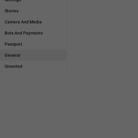
Stories
Camera And Media
Bots And Payments
Passport
General
Unsorted