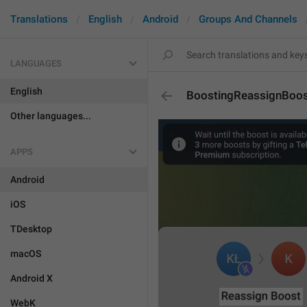
Translations
English
Android
Groups And Channels
LANGUAGES
English
BoostingReassignBoo
Other languages...
APPS
Android
iOS
TDesktop
macOS
Android X
WebK