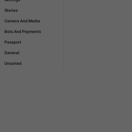
Stories
Camera And Media
Bots And Payments
Passport
General
Unsorted