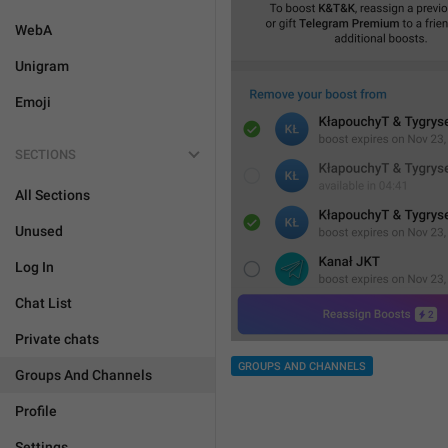
WebA
Unigram
Emoji
SECTIONS
All Sections
Unused
Log In
Chat List
Private chats
GROUPS AND CHANNELS
Groups And Channels
Profile
Settings