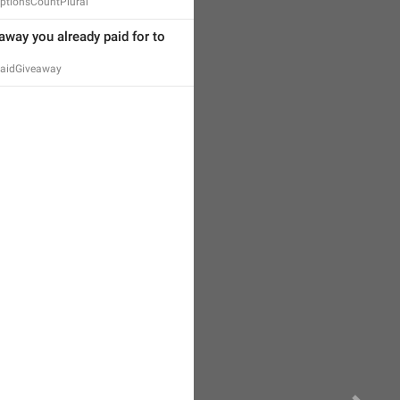
ptionsCountPlural
away you already paid for to 
PaidGiveaway