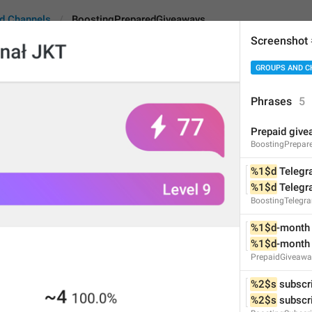
d Channels
BoostingPreparedGiveaways
Screenshot
GROUPS AND C
eparedGiveaways
Phrases
5
Prepaid giv
Prepaid giveaways
BoostingPrepar
17
%1$d
 Teleg
%1$d
 Teleg
BoostingTelegr
Prepaid giveaways
17/17
%1$d
-month
%1$d
-month
PrepaidGiveaw
%2$s
 subscr
ADD TRANSLATION
%2$s
 subscr