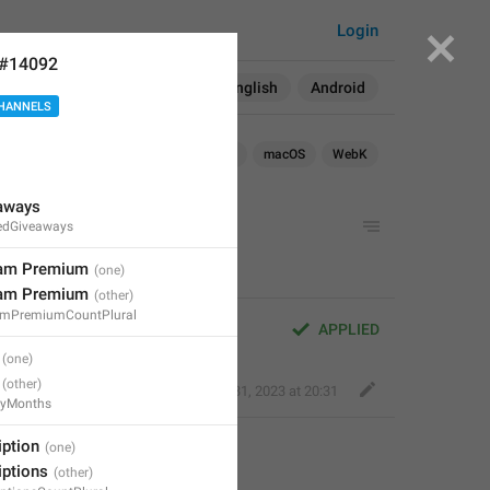
Login
 #14092
Search in:
All
English
Android
HANNELS
Android
iOS
TDesktop
macOS
WebK
eaways
edGiveaways
ram Premium
ram Premium
amPremiumCountPlural
APPLIED
Bold Wolf
,
Oct 31, 2023 at 20:31
ayMonths
iption
iptions