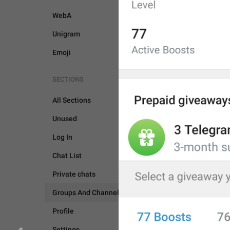
WebA
Unigram
Emoji
SECTIONS
All Sections
Unused
Log In
Chat List
Private chats
GROUPS AND CHANNEL
Groups And Channels
Profile
Settings