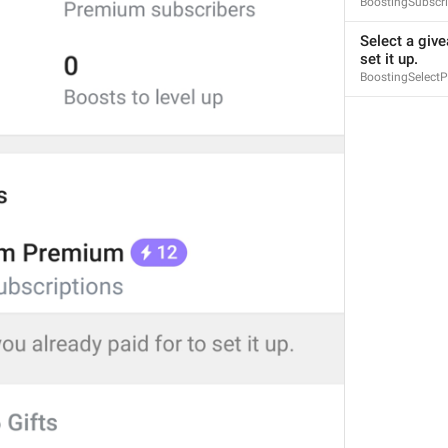
BoostingSubscri
Select a give
set it up.
BoostingSelect
S