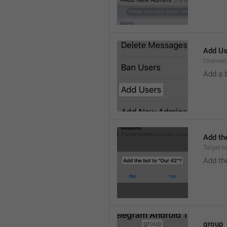
Add Us
Channel.
Add a 
Add the
Target.I
Add the
group