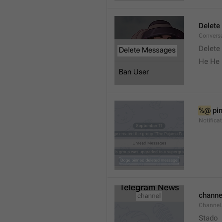
Delete
Convers
Delete
He He 
%@
 pi
Notifica
channe
Channel
Stado 