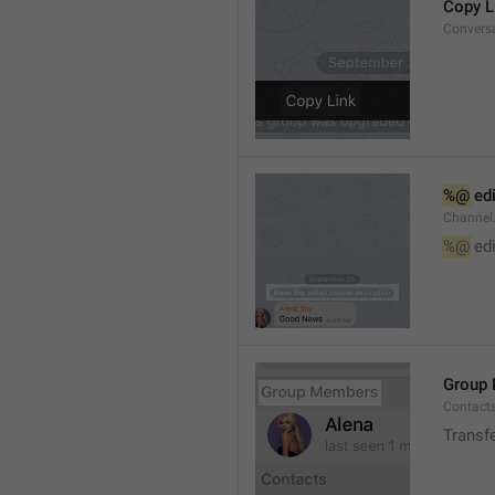
Copy L
Convers
%@
 ed
Channel
%@
 ed
Group
Contact
Transf