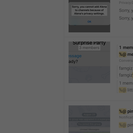
Privacy.
Sorry, 
Sorry, 
1 mem
%@
 m
Convers
farngiz
farngiz
1 mem
%@
 lit
%@
 pi
Notifica
%@
 pi