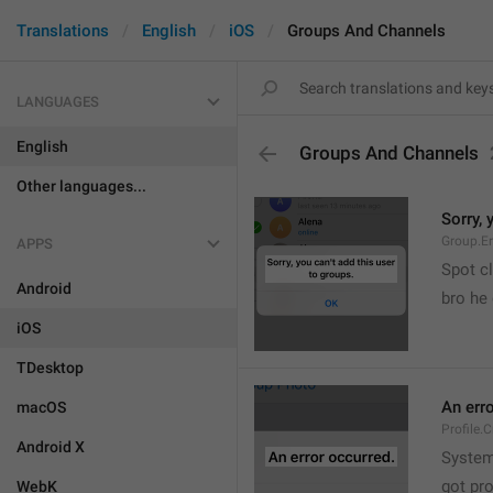
Translations
English
iOS
Groups And Channels
LANGUAGES
English
Groups And Channels
Other languages...
Sorry, 
Group.E
APPS
Spot cl
Android
bro he 
iOS
TDesktop
An err
macOS
Profile.
Android X
System
got pr
WebK