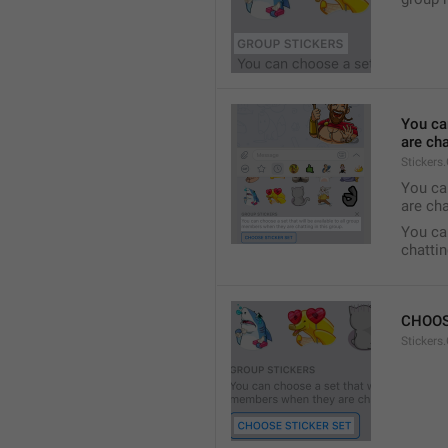
You ca
are cha
Stickers
You can
are cha
You can
chattin
CHOOS
Stickers