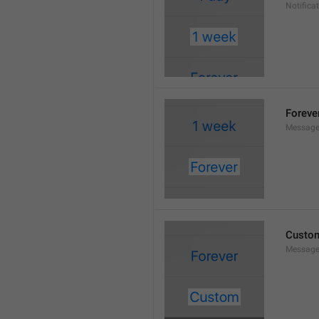
Notifica
Foreve
Message
Custo
Message