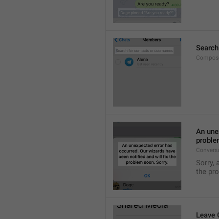
Search
Compose
An unex
proble
Convers
Sorry, 
the pr
Leave 