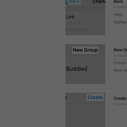
Back
Common
Haxy
baybay
New G
Compos
Create
New t
Create
Common