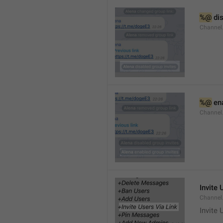
%@
 di
Channel
%@
 en
Channel
Invite 
Channel
Invite 