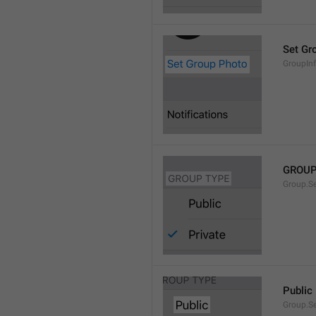
Set Gr
GroupIn
GROUP
Group.S
Public
Group.S