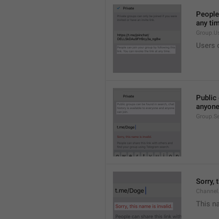
People 
any ti
Group.U
Users c
Public 
anyone
Group.S
Sorry, 
Channel
This na