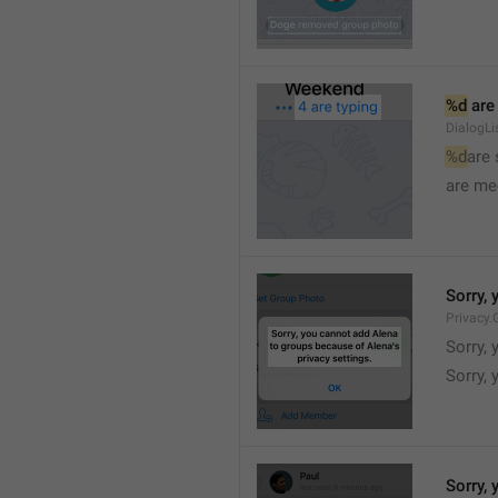
%d
 are
DialogLi
%d
are
are me
Sorry, 
Privacy.
Sorry, 
Sorry, 
Sorry, 