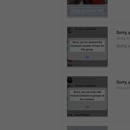
Sorry,
Group.E
Sorry,
Sorry,
Group.E