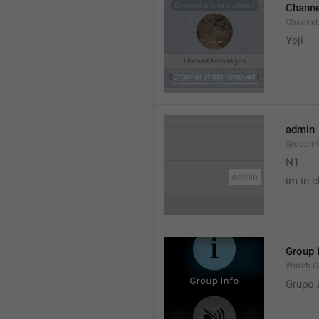
Channe
Channel
Yeji 
admin
GroupIn
N1

im in c
Group 
Watch.C
Grupo 