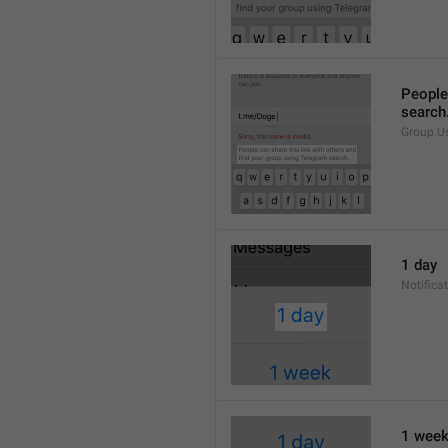
People 
search
Group.U
1 day
Notifica
1 wee