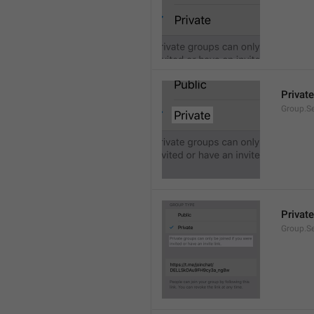
Private
Group.Se
Private
Group.S