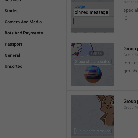
Notific
specia
Stories
:3
Camera And Media
Bots And Payments
Passport
Group 
General
Group.M
look at
Unsorted
grp ph
Group 
Group.M