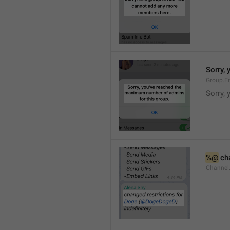
Sorry,
Group.E
Sorry,
%@
 ch
Channel