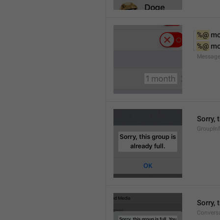
%@
 m
%@
 m
Message
Sorry, 
GroupInf
Sorry,
Conversa