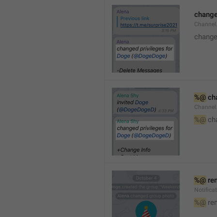
changed
Channe
changed
%@
 ch
Channel
%@
 ch
%@
 re
Notific
%@
 re