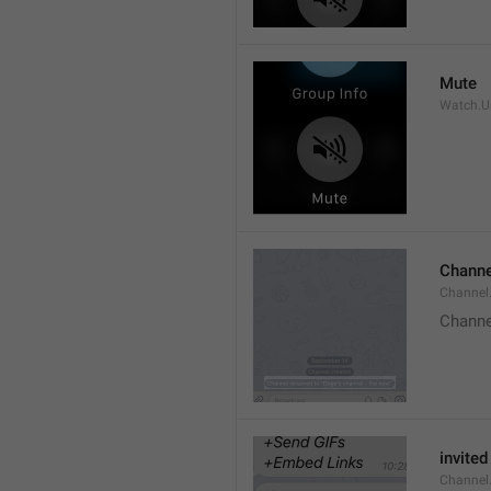
Mute
Watch.Us
Channe
Channel
Channe
invited
Channel