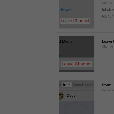
Channel
Ishak v
No tur
Leave 
Channel
from: 
Convers