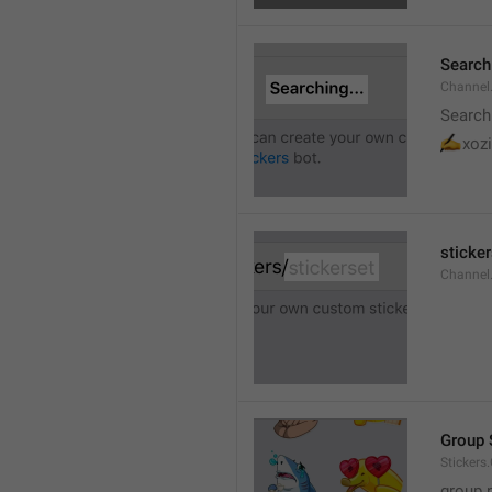
Searchi
Channel.
Search
✍
xozi
sticker
Channel.
Group 
Stickers
group 