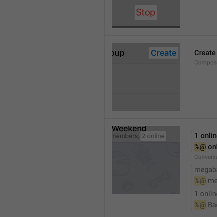
Create
Compose
1 onli
%@
 on
Conversa
megaba
%@
 me
1 onlin
%@
 Ba