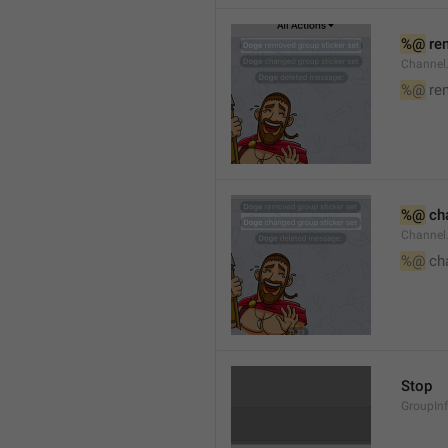
%@
 re
Channel
%@
 re
%@
 ch
Channel
%@
 ch
Stop
GroupIn