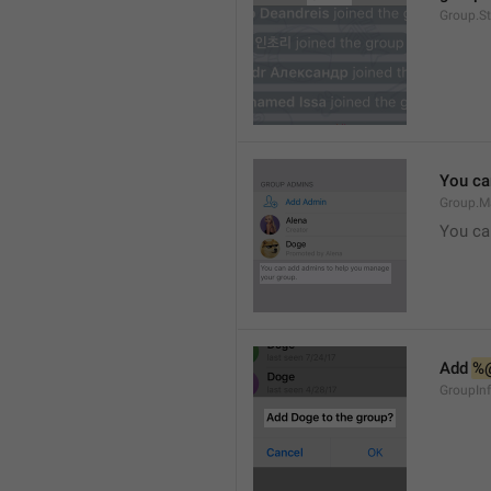
Group.S
You ca
Group.M
You ca
Add 
%
GroupInf