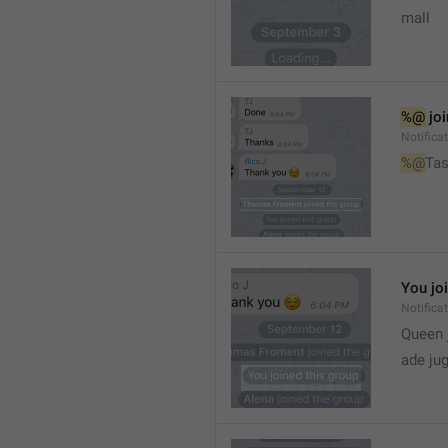
mall
%@
 jo
Notifica
%@
Tas
You jo
Notifica
Queen 
ade ju