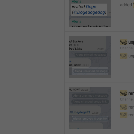
added 
%@
 un
Channel
%@
 un
%@
 re
Channel
%@
 re
%@
 re