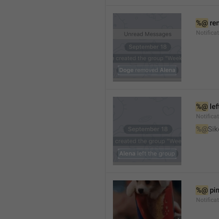
%@
 re
Notifica
%@
 le
Notifica
%@
Sik
%@
 pi
Notific