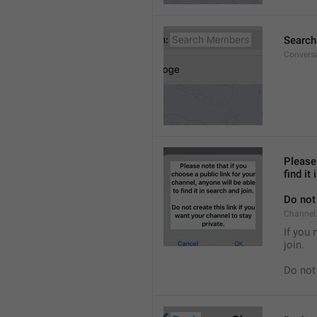
Searc
Convers
Please 
find it
Do not 
Channel.
If you 
join.
Do not 