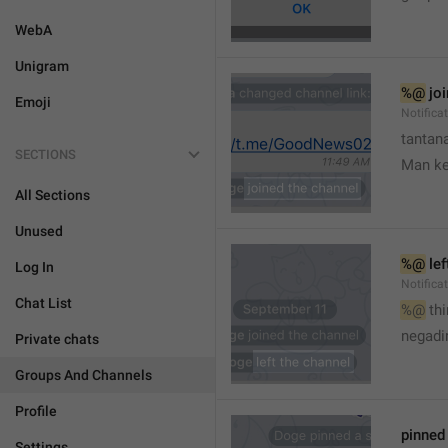
WebA
Unigram
%@
 jo
Emoji
Notifica
tantana
SECTIONS
Man k
All Sections
Unused
%@
 le
Log In
Notifica
Chat List
%@
 th
🤷
negadir
Private chats
Groups And Channels
Profile
pinne
Settings