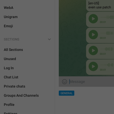
WebA
Unigram
Emoji
SECTIONS
All Sections
Unused
Log In
Chat List
Private chats
GENERAL
Groups And Channels
Profile
Settings