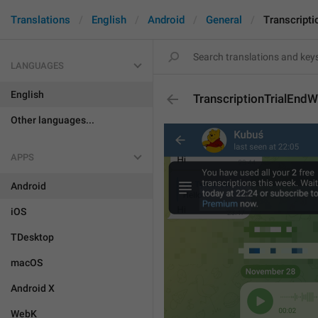
Translations
English
Android
General
Transcript
LANGUAGES
English
TranscriptionTrialEnd
Other languages...
APPS
Android
iOS
TDesktop
macOS
Android X
WebK