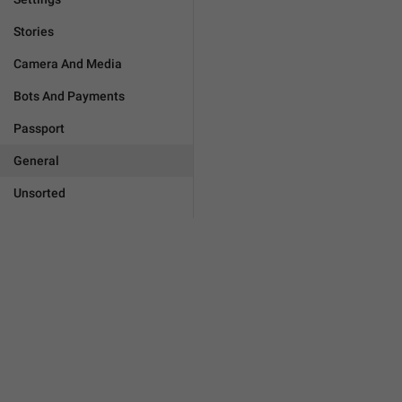
Stories
Camera And Media
Bots And Payments
Passport
General
Unsorted