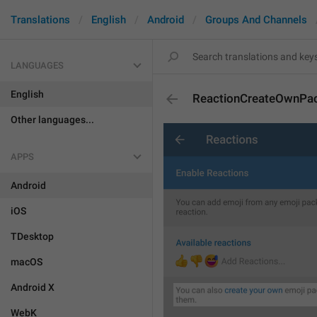
Translations
English
Android
Groups And Channels
LANGUAGES
English
ReactionCreateOwnPa
Other languages...
APPS
Android
iOS
TDesktop
macOS
Android X
WebK