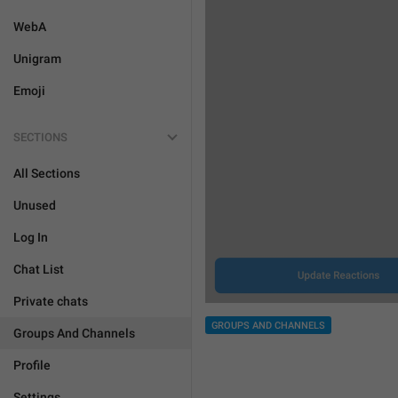
WebA
Unigram
Emoji
SECTIONS
All Sections
Unused
Log In
Chat List
Private chats
GROUPS AND CHANNELS
Groups And Channels
Profile
Settings