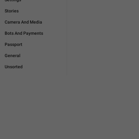
Stories
Camera And Media
Bots And Payments
Passport
General
Unsorted