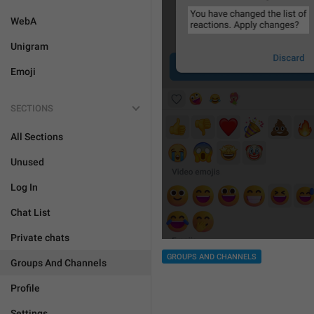
WebA
Unigram
Emoji
SECTIONS
All Sections
Unused
Log In
Chat List
Private chats
GROUPS AND CHANNELS
Groups And Channels
Profile
Settings