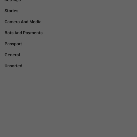
Stories
Camera And Media
Bots And Payments
Passport
General
Unsorted