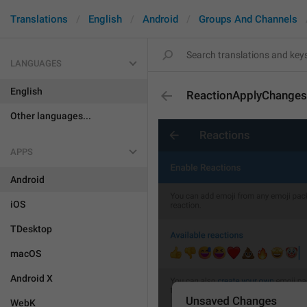
Translations
English
Android
Groups And Channels
LANGUAGES
English
ReactionApplyChanges
Other languages...
APPS
Android
iOS
TDesktop
macOS
Android X
WebK