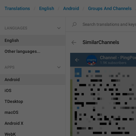
Translations
English
Android
Groups And Channels
LANGUAGES
English
SimilarChannels
Other languages...
APPS
Android
iOS
TDesktop
macOS
Android X
WebK