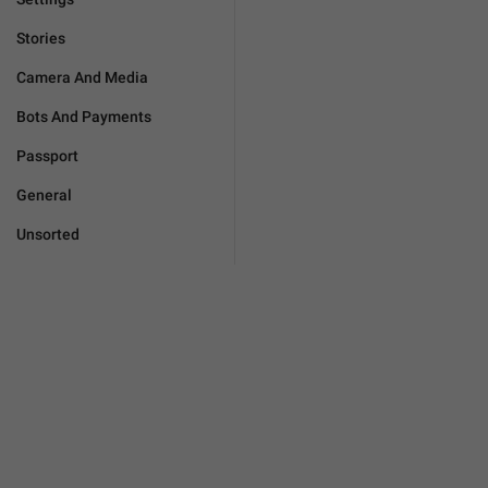
Stories
Camera And Media
Bots And Payments
Passport
General
Unsorted