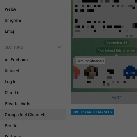
WebA
Unigram
Emoji
SECTIONS
All Sections
Unused
Log In
Chat List
Private chats
GROUPS AND CHANNELS
Groups And Channels
Profile
Settings