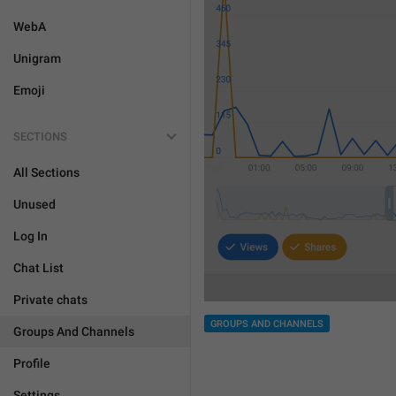
WebA
Unigram
Emoji
SECTIONS
All Sections
Unused
Log In
Chat List
Private chats
GROUPS AND CHANNELS
Groups And Channels
Profile
Settings