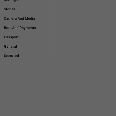
Stories
Camera And Media
Bots And Payments
Passport
General
Unsorted