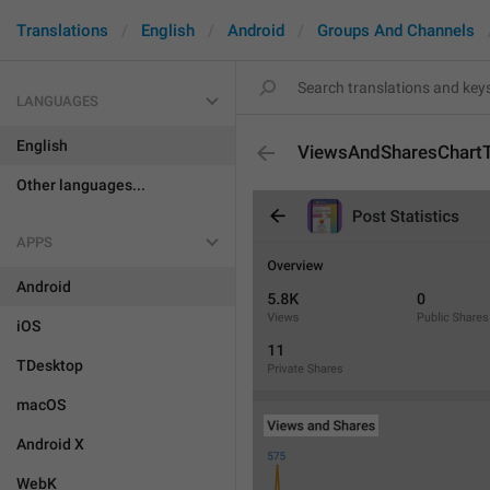
Translations
English
Android
Groups And Channels
LANGUAGES
English
ViewsAndSharesChartT
Other languages...
APPS
Android
iOS
TDesktop
macOS
Android X
WebK