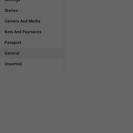
Stories
Camera And Media
Bots And Payments
Passport
General
Unsorted