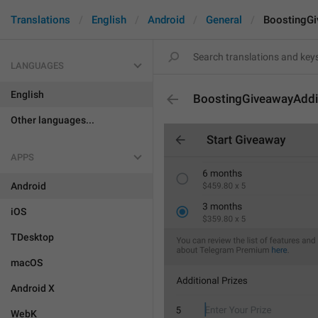
Translations
English
Android
General
BoostingGi
LANGUAGES
English
BoostingGiveawayAddi
Other languages...
APPS
Android
iOS
TDesktop
macOS
Android X
WebK