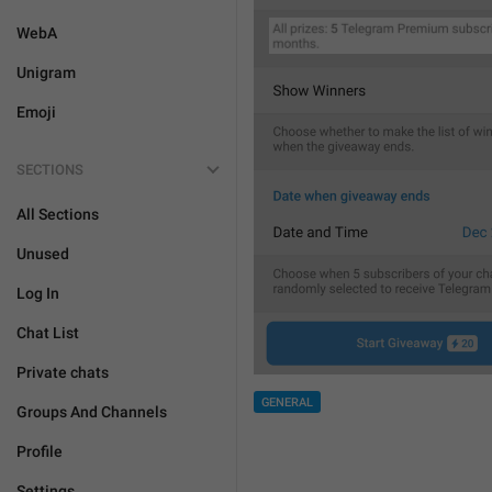
WebA
Unigram
Emoji
SECTIONS
All Sections
Unused
Log In
Chat List
Private chats
GENERAL
Groups And Channels
Profile
Settings