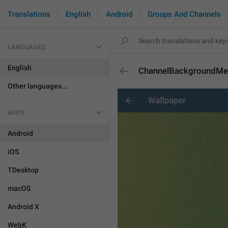
Translations
English
Android
Groups And Channels
LANGUAGES
English
ChannelBackgroundM
Other languages...
APPS
Android
iOS
TDesktop
macOS
Android X
WebK