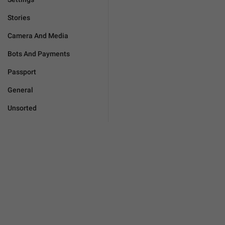
Stories
Camera And Media
Bots And Payments
Passport
General
Unsorted