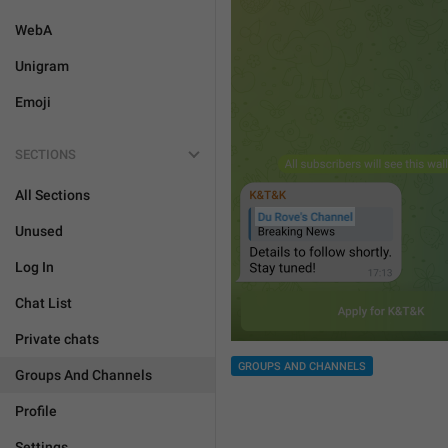
WebA
Unigram
Emoji
SECTIONS
All Sections
Unused
Log In
Chat List
Private chats
GROUPS AND CHANNELS
Groups And Channels
Profile
Settings