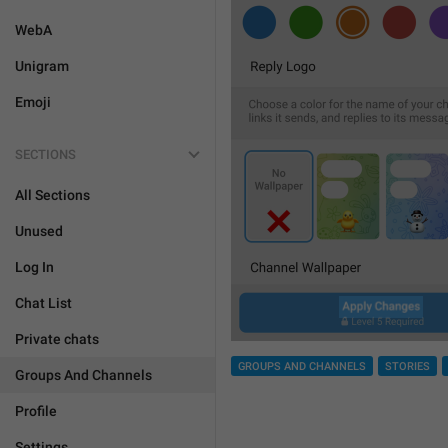
WebA
Unigram
Emoji
SECTIONS
All Sections
Unused
Log In
Chat List
Private chats
GROUPS AND CHANNELS
STORIES
Groups And Channels
Profile
Settings