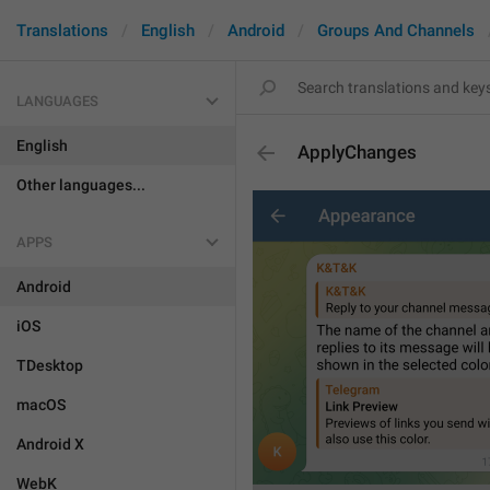
Translations
English
Android
Groups And Channels
LANGUAGES
English
ApplyChanges
Other languages...
APPS
Android
iOS
TDesktop
macOS
Android X
WebK