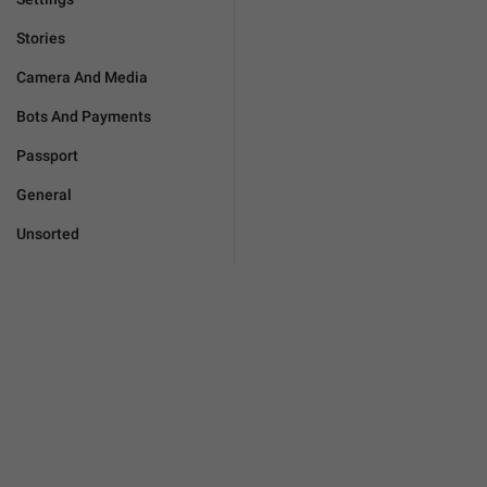
Stories
Camera And Media
Bots And Payments
Passport
General
Unsorted