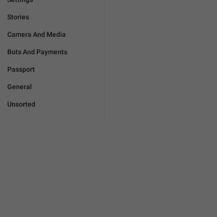
Stories
Camera And Media
Bots And Payments
Passport
General
Unsorted