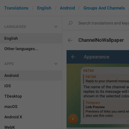
Translations
English
Android
Groups And Channels
LANGUAGES
English
ChannelNoWallpaper
Other languages...
APPS
Android
iOS
TDesktop
macOS
Android X
WebK