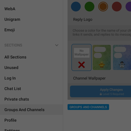
WebA
Unigram
Emoji
SECTIONS
All Sections
Unused
Log In
Chat List
Private chats
GROUPS AND CHANNELS
Groups And Channels
Profile
Settings