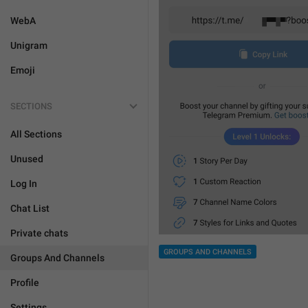
WebA
Unigram
Emoji
SECTIONS
All Sections
Unused
Log In
Chat List
Private chats
GROUPS AND CHANNELS
Groups And Channels
Profile
Settings