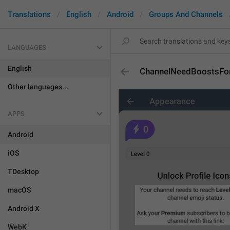
Translations
English
Android
Groups And Channels
LANGUAGES
English
ChannelNeedBoostsFor
Other languages...
APPS
Android
iOS
TDesktop
macOS
Android X
WebK