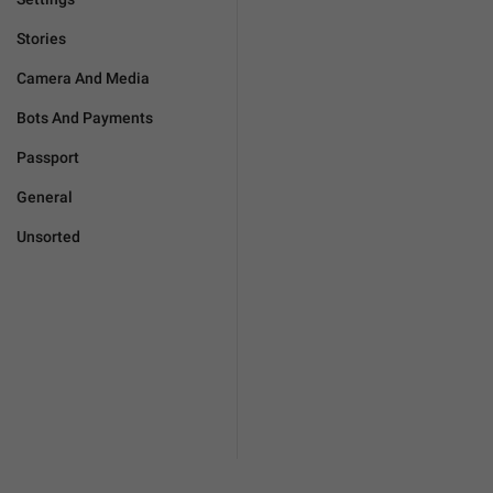
Stories
Camera And Media
Bots And Payments
Passport
General
Unsorted