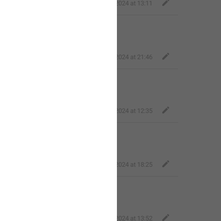
Fair Quokka
,
Feb 13, 2024 at 13:11

Fair Quokka
,
Feb 22, 2024 at 21:46
*! 

Fair Quokka
,
Mar 7, 2024 at 12:35
Fair Quokka
,
Apr 9, 2024 at 18:25
jowiii
,
May 26, 2024 at 13:52