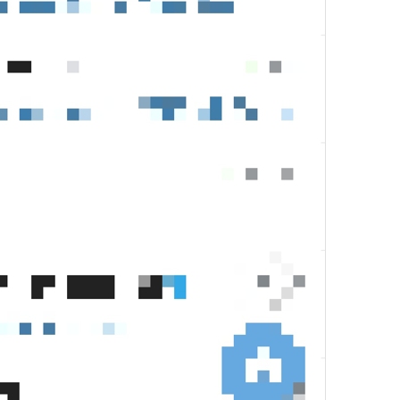
Give Telegram Premium! 

24/24
Give **Telegram Premium*

28/24
✨
Eid Mubarak! 
14/24
kase kado dlu
13/24