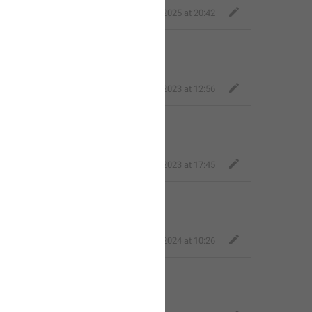
Fair Quokka
,
Mar 16, 2025 at 20:42
s!**
Bold Wolf
,
Dec 21, 2023 at 12:56
s**!
Fair Dog
,
Dec 21, 2023 at 17:45
y and friends**!
Fair Quokka
,
Feb 10, 2024 at 10:26
 ones**! 
❤️