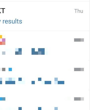
1
Send gifts **to your friend
31/24
Send gifts **to your friend
31/24
1
Send gifts **to your famil
42/24
Send gifts **to your loved
37/24