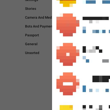
Stories
Camera And Media
Bots And Payments
Passport
General
Unsorted