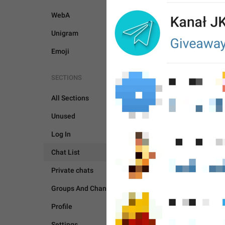
WebA
Unigram
Emoji
SECTIONS
All Sections
Unused
Log In
Chat List
Private chats
CHAT LIST
Groups And Channels
Profile
Settings