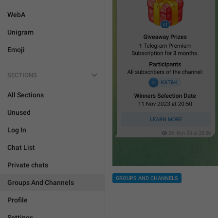
WebA
Unigram
Emoji
SECTIONS
All Sections
Unused
Log In
Chat List
Private chats
GROUPS AND CHANNELS
Groups And Channels
Profile
Settings