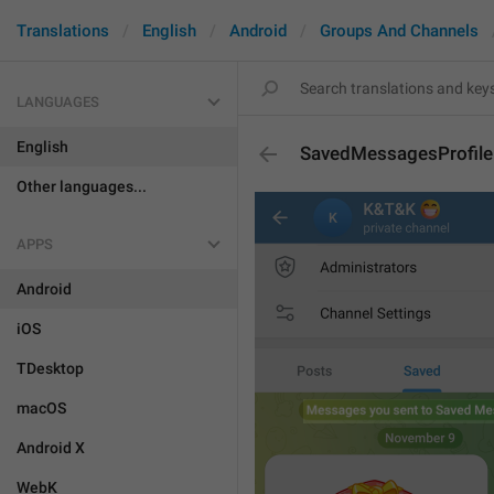
Translations
English
Android
Groups And Channels
LANGUAGES
English
SavedMessagesProfile
Other languages...
APPS
Android
iOS
TDesktop
macOS
Android X
WebK