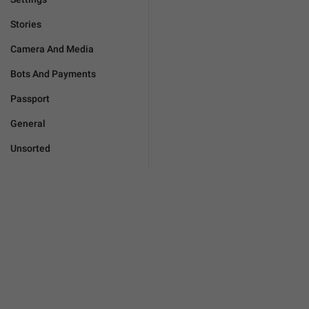
Stories
Camera And Media
Bots And Payments
Passport
General
Unsorted