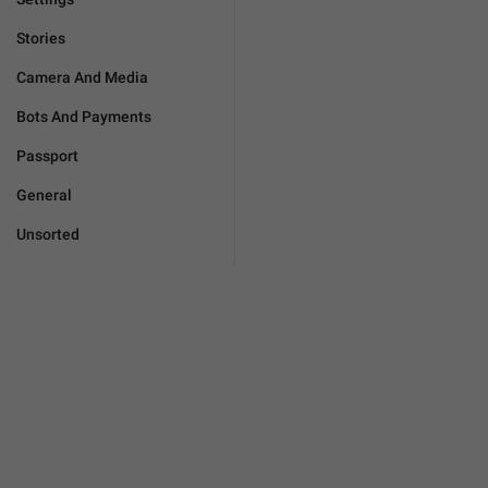
Stories
Camera And Media
Bots And Payments
Passport
General
Unsorted