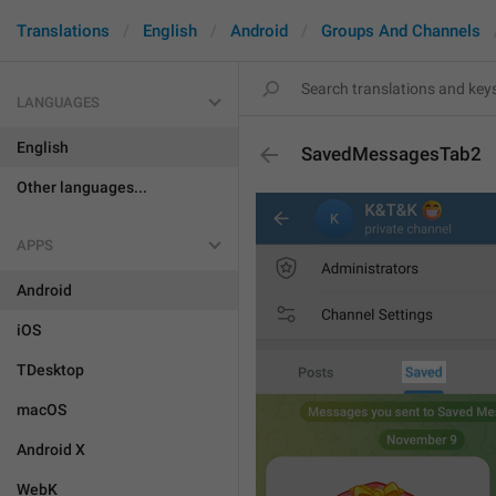
Translations
English
Android
Groups And Channels
LANGUAGES
English
SavedMessagesTab2
Other languages...
APPS
Android
iOS
TDesktop
macOS
Android X
WebK