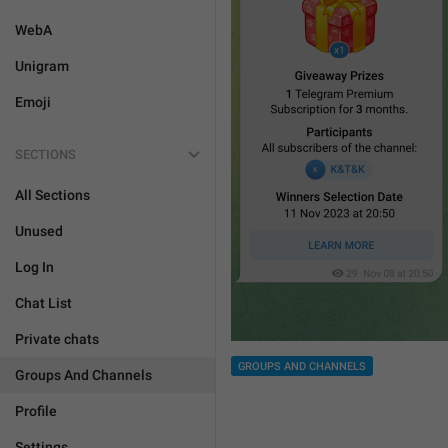
WebA
Unigram
Emoji
SECTIONS
All Sections
Unused
Log In
Chat List
Private chats
GROUPS AND CHANNELS
Groups And Channels
Profile
Settings