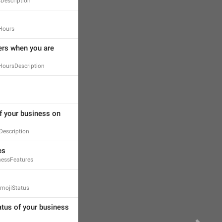
Description
Hours
rs when you are 
oursDescription
f your business on 
escription
es
essFeatures
mojiStatus
atus of your business 