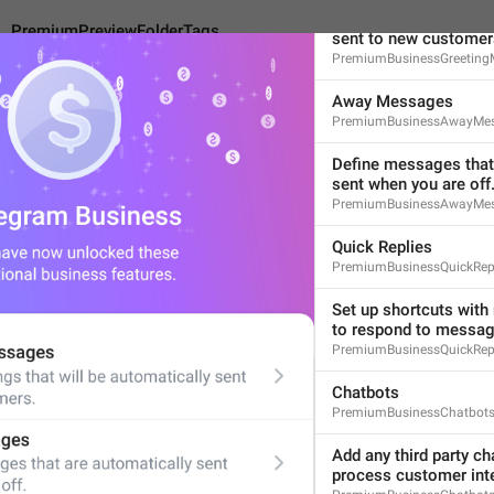
Create greetings that 
PremiumPreviewFolderTags
sent to new customer
PremiumBusinessGreeting
Away Messages
PremiumBusinessAwayMe
eviewFolderTags
Define messages that 
sent when you are off
PremiumBusinessAwayMes
Tag Your Chats
Quick Replies
14
PremiumBusinessQuickRep
Set up shortcuts with 
to respond to message
Tag Your Chats
PremiumBusinessQuickRepl
14/14
Chatbots
PremiumBusinessChatbot
Add any third party cha
ADD TRANSLATION
process customer inte