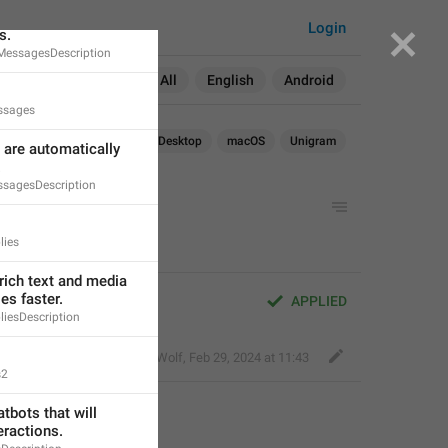
will be automatically 
Login
s.
MessagesDescription
Search in:
All
English
Android
ssages
Android
iOS
TDesktop
macOS
Unigram
are automatically 
.
sagesDescription
lies
rich text and media 
s faster.
APPLIED
iesDescription
Bold Wolf
,
Feb 29, 2024 at 11:43
s2
tbots that will 
ractions.