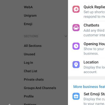
WebA
Unigram
Emoji
SECTIONS
All Sections
Unused
Log In
Chat List
Private chats
Groups And Channels
Profile
Settings