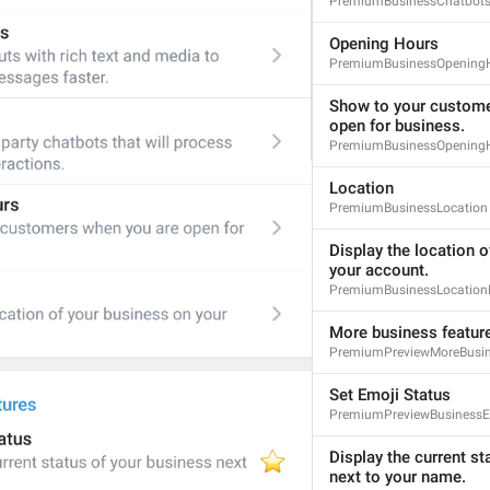
PremiumBusinessChatbots
Opening Hours
PremiumBusinessOpening
Show to your custome
open for business.
PremiumBusinessOpeningH
Location
PremiumBusinessLocation
Display the location o
your account.
PremiumBusinessLocationD
More business featur
PremiumPreviewMoreBusin
Set Emoji Status
PremiumPreviewBusinessE
Display the current st
next to your name.