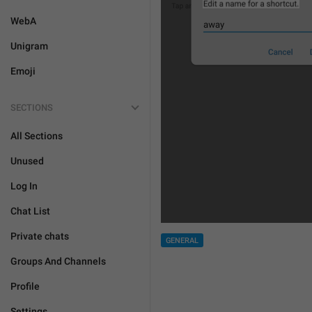
WebA
Unigram
Emoji
SECTIONS
All Sections
Unused
Log In
Chat List
Private chats
GENERAL
Groups And Channels
Profile
Settings