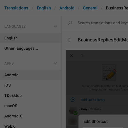
Translations
English
Android
General
BusinessRe
LANGUAGES
English
BusinessRepliesEditM
Other languages...
APPS
Android
iOS
TDesktop
macOS
Android X
WebK