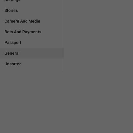
Stories
Camera And Media
Bots And Payments
Passport
General
Unsorted