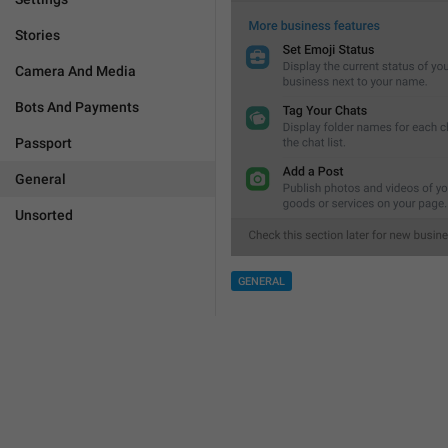
Stories
Camera And Media
Bots And Payments
Passport
General
Unsorted
GENERAL