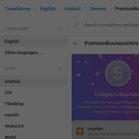
Translations
English
Android
General
PremiumBus
LANGUAGES
English
PremiumBusinessIntro
Other languages...
APPS
Android
iOS
TDesktop
macOS
Android X
WebK