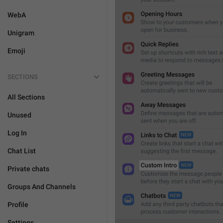
WebA
Unigram
Emoji
SECTIONS
All Sections
Unused
Log In
Chat List
Private chats
Groups And Channels
Profile
Settings