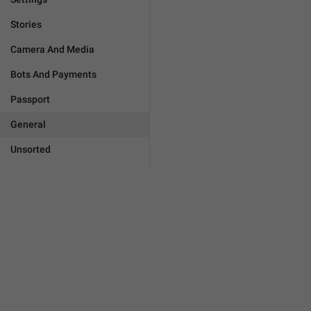
Stories
Camera And Media
Bots And Payments
Passport
General
Unsorted