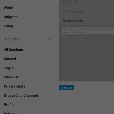
WebA
Unigram
Emoji
SECTIONS
All Sections
Unused
Log In
Chat List
Private chats
GENERAL
Groups And Channels
Profile
Settings