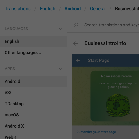
Translations
English
Android
General
BusinessInt
LANGUAGES
English
BusinessIntroInfo
Other languages...
APPS
Android
iOS
TDesktop
macOS
Android X
WebK