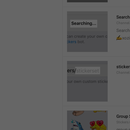
Searchi
Channel.
Search
✍
xozi
sticker
Channel.
Group 
Stickers
group 