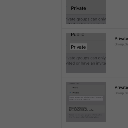
Private
Group.Se
Private
Group.S