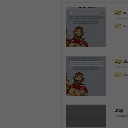
%@
 re
Channel
%@
 re
%@
 ch
Channel
%@
 ch
Stop
GroupIn