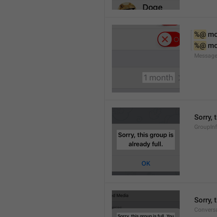
%@
 m
%@
 m
Message
Sorry, 
GroupInf
Sorry,
Conversa