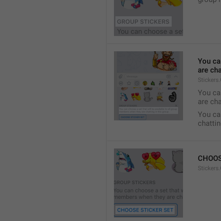
You ca
are cha
Stickers
You can
are cha
You can
chattin
CHOOS
Stickers