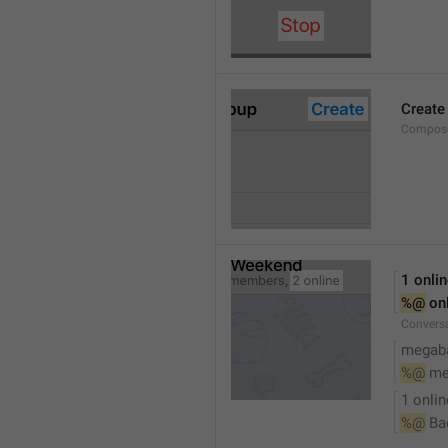
Create
Compose
1 onli
%@
 on
Conversa
megaba
%@
 me
1 onlin
%@
 Ba