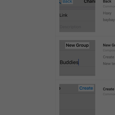
Back
Common
Haxy
baybay
New G
Compos
Create
New t
Create
Common