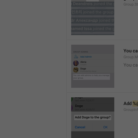
Group.S
You ca
Group.M
You ca
Add 
%
GroupInf