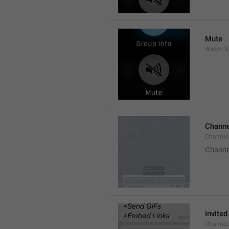
Mute
Watch.Us
Channe
Channel
Channe
invited
Channel