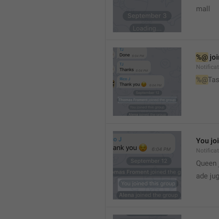
mall
%@
 jo
Notifica
%@
Tas
You jo
Notifica
Queen 
ade ju