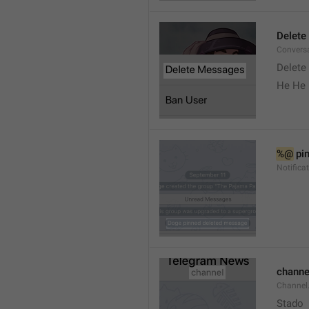
Delete
Convers
Delete
He He 
%@
 pi
Notifica
channe
Channel
Stado 