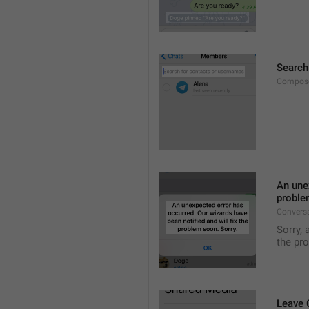
Search
Compose
An unex
proble
Convers
Sorry, 
the pr
Leave 