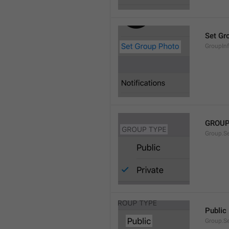
Set Gr
GroupIn
GROUP
Group.S
Public
Group.S