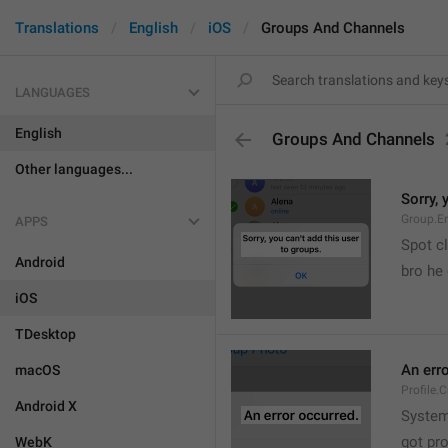
Translations
English
iOS
Groups And Channels
LANGUAGES
English
Groups And Channels
Other languages...
Sorry, 
Group.E
APPS
Spot cl
Android
bro he 
iOS
TDesktop
An err
macOS
Profile.
Android X
System
got pr
WebK