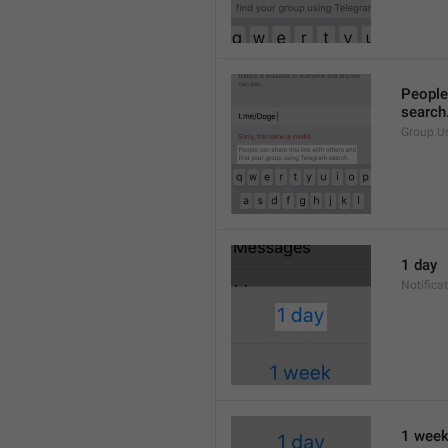
People 
search
Group.U
1 day
Notifica
1 wee