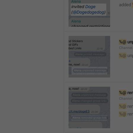
added 
%@
 un
Channel
%@
 un
%@
 re
Channel
%@
 re
%@
 re