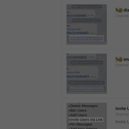
%@
 di
Channel
%@
 en
Channel
Invite 
Channel
Invite 