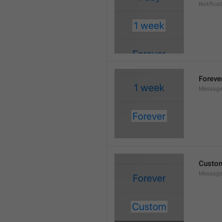
Notifica
Foreve
Message
Custo
Message