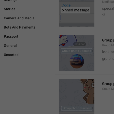
Notific
specia
Stories
:3
Camera And Media
Bots And Payments
Passport
Group 
General
Group.M
look at
Unsorted
grp ph
Group 
Group.M