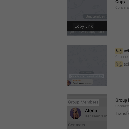
Copy L
Convers
%@
 ed
Channel
%@
 ed
Group
Contact
Transf