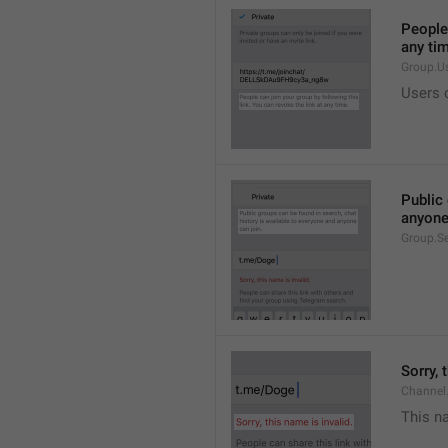
People 
any ti
Group.U
Users c
Public 
anyone
Group.S
Sorry, 
Channel
This na