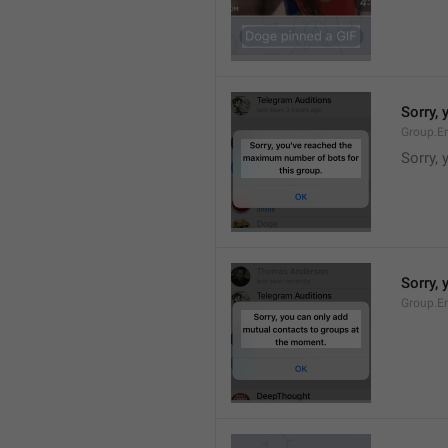
Sorry,
Group.E
Sorry,
Sorry,
Group.E