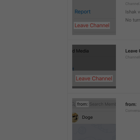
Channel
Ishak v
No tur
Leave 
Channel
from: 
Convers