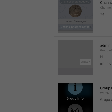
Channe
Channel
Yeji 
admin
GroupIn
N1

im in c
Group 
Watch.C
Grupo 