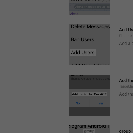
Add Us
Channel.
Add a 
Add the
Target.I
Add the
group