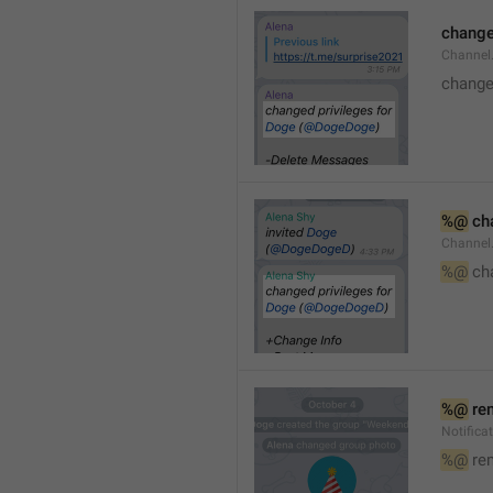
changed
Channe
changed
%@
 ch
Channel
%@
 ch
%@
 re
Notific
%@
 re