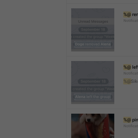
%@
 re
Notifica
%@
 le
Notifica
%@
Sik
%@
 pi
Notific