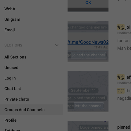
WebA
Unigram
%@
 jo
Emoji
Notifica
tantana
SECTIONS
Man k
All Sections
Unused
%@
 le
Log In
Notifica
Chat List
%@
 th
🤷
negadir
Private chats
Groups And Channels
Profile
pinne
Settings