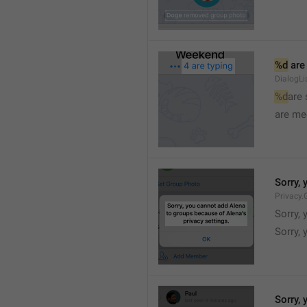
%d
 are
DialogLi
%d
are
are me
Sorry, 
Privacy.
Sorry, 
Sorry, 
Sorry, 