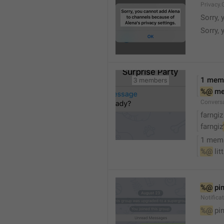
Privacy.
Sorry, 
Sorry, 
1 mem
%@
 m
Convers
farngiz
farngiz
1 mem
%@
 lit
%@
 pi
Notifica
%@
 pi