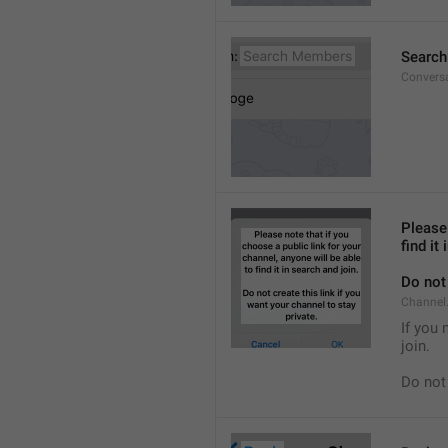
Searc
Convers
Please 
find it
Do not 
Channel.
If you 
join.
Do not 