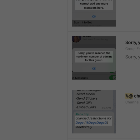
Sorry,
Group.E
Sorry,
%@
 ch
Channel