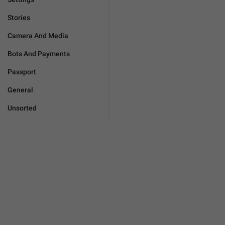
Stories
Camera And Media
Bots And Payments
Passport
General
Unsorted