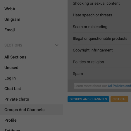
WebA
Unigram
Emoji
SECTIONS
All Sections
Unused
Log In
Chat List
Private chats
GROUPS AND CHANNELS
CRITICAL
Groups And Channels
Profile
Settings