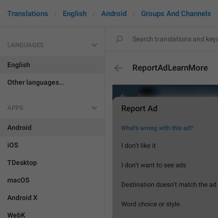
Translations
English
Android
Groups And Channels
LANGUAGES
English
ReportAdLearnMore
Other languages...
APPS
Android
iOS
TDesktop
macOS
Android X
WebK