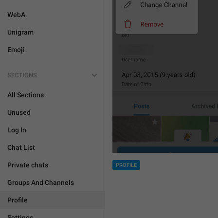
WebA
Unigram
Emoji
SECTIONS
All Sections
Unused
Log In
Chat List
Private chats
PROFILE
Groups And Channels
Profile
Settings