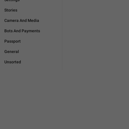
Stories
Camera And Media
Bots And Payments
Passport
General
Unsorted