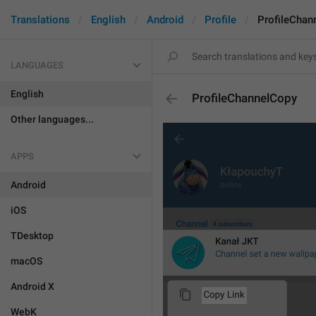
Translations
English
Android
Profile
ProfileChan
LANGUAGES
English
ProfileChannelCopy
Other languages...
APPS
Android
iOS
TDesktop
macOS
Android X
WebK