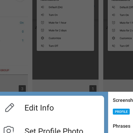
3
1
Screensh
PROFILE
Phrases