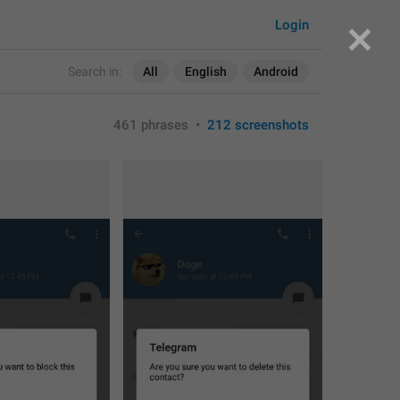
Login
Search in:
All
English
Android
461 phrases
•
212 screenshots