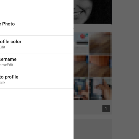
e Photo
file color
Edit
sername
nameEdit
to profile
ink
2
1