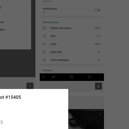
1
6
ot #15405
5