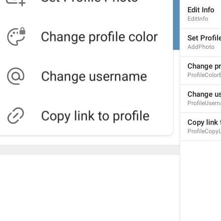
Edit Info
EditInfo
Set Profil
AddPhoto
Change pro
ProfileColor
Change u
ProfileUser
Copy link 
ProfileCopyL
1
3