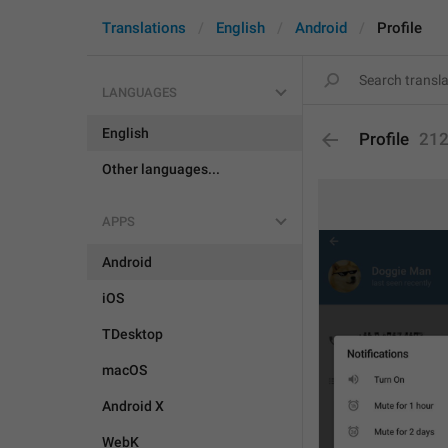
Translations
English
Android
Profile
LANGUAGES
English
Profile
21
Other languages...
APPS
Android
iOS
TDesktop
macOS
Android X
WebK