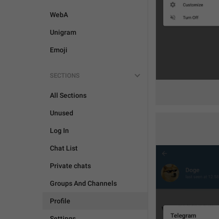
WebA
Unigram
Emoji
SECTIONS
All Sections
Unused
Log In
Chat List
Private chats
Groups And Channels
Profile
Settings