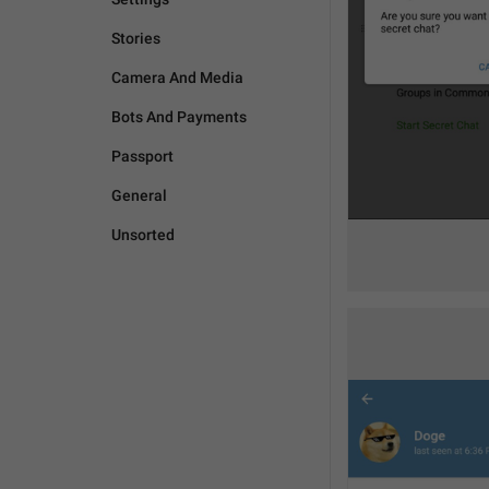
Stories
Camera And Media
Bots And Payments
Passport
General
Unsorted