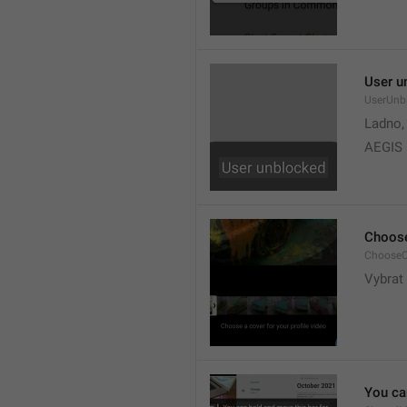
User u
UserUnb
Ladno,
AEGIS
Choose
ChooseC
Vybrat 
You can