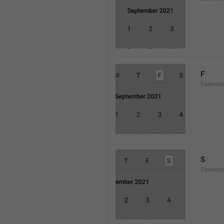
F
Calenda
S
Calenda