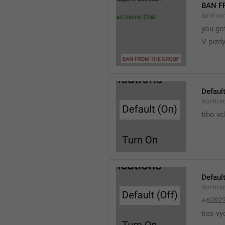
BAN F
BanFro
you go
V pizdy
Default
Notifica
tiho vc
Default
Notifica
+6282
tixo vy