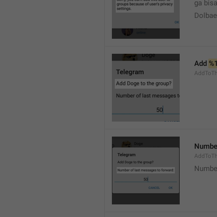
ga bisa
Dolbaeb
Add 
%
AddToT
Number
AddToTh
Number