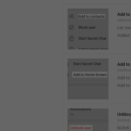
Add to
AddCont
Let me 
Added 
Add to
AddShor
Add to
Add to
Unbloc
Unblock
bL0cK 