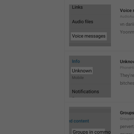
Voice
AudioAu
vn dari
Yoonmi
Unkno
PhoneH
They're
bitche
Group
Groups
pervert