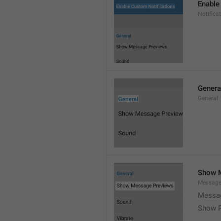
Enable
Notific
Genera
General
Show 
Message
Messag
Show P