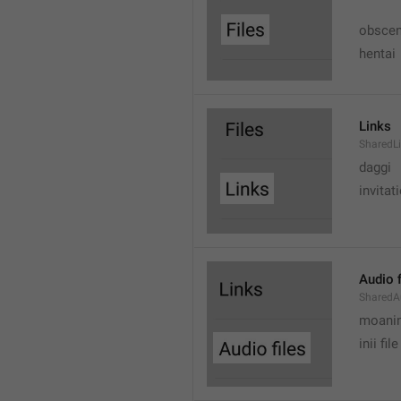
obscen
hentai
Links
SharedL
daggi
invitat
Audio f
SharedA
moanin
inii file