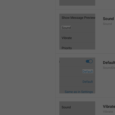
Sound
Sound
Defaul
SoundDe
Vibrat
Vibrate