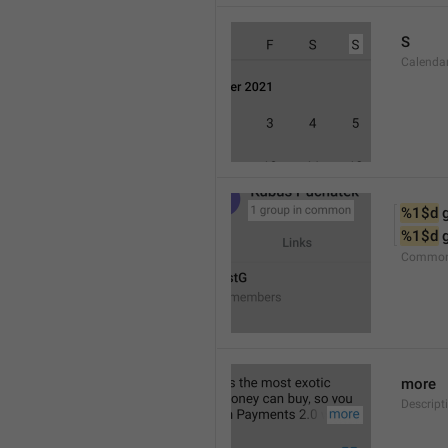
S
Calenda
%1$d
 
%1$d
 
Common
more
Descript