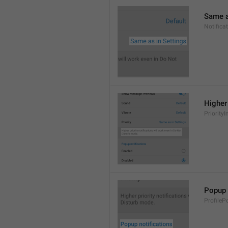
Same a
Notifica
Higher 
PriorityI
Popup 
ProfileP