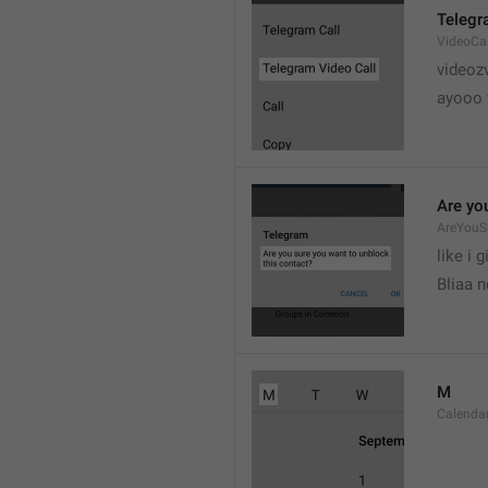
Telegr
VideoCa
videoz
ayooo 
Are yo
AreYouS
like i g
Bliaa 
M
Calend