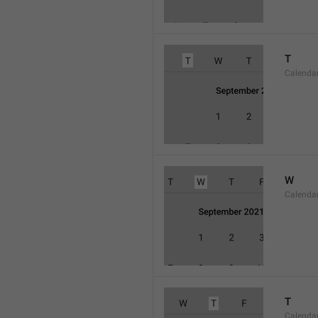
T
Calenda
W
Calend
T
Calenda