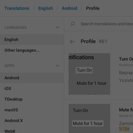
Translations
English
Android
Profile
LANGUAGES
English
Profile
461
Other languages...
Turn O
Notifica
APPS
Baqrayi
Android
Yozish
iOS
TDesktop
Mute f
macOS
MuteFor
Android X
Zamol
%1$s
WebK