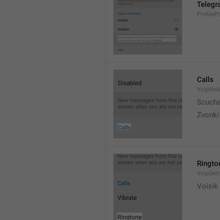
Telegr
ProfileP
Calls
VoipNoti
Scuch
Zvonki
Ringto
VoipSett
Voisik 