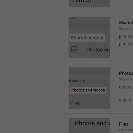
Shared
SharedC
piralka
piralka
Photos
SharedP
dream
album
Files
FilesDa