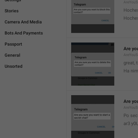
AreYouS
Hoches
Stories
Hoches
Camera And Media
Bots And Payments
Passport
Are you
General
AreYouS
great, 
Unsorted
Ha nim
Are you
AreYouS
Po sec
ar3 y0