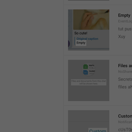
Empty
EventLo
tut pust
Xuy
Files 
NoShare
Secrets
fIles 
Custo
Notific
cUsT0