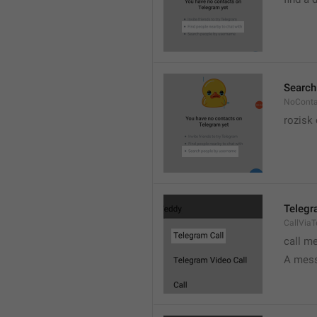
Search
NoConta
rozisk 
Telegr
CallVia
call m
A mess