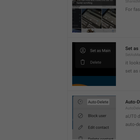
SharedM
For fas
Set as
SetAsMa
it loo
set as
Auto-D
AutoDel
aUT0 d
auto-d