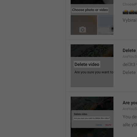
ChooseP
📸


Vybirai
Delete
AreYouSu
del3t3 
Delete 
Are you
AreYouS
You del
aRe y0