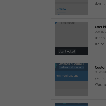
don't tr
User b
UserBlo
user b
It's no
Custom
CustomN
yaqind
Was he