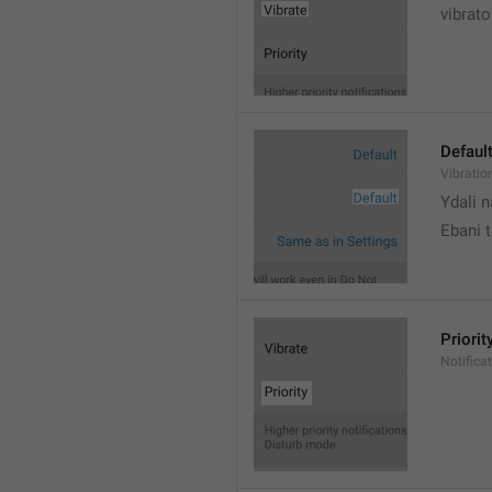
vibrato
Defaul
Vibratio
Ydali n
Ebani 
Priorit
Notifica