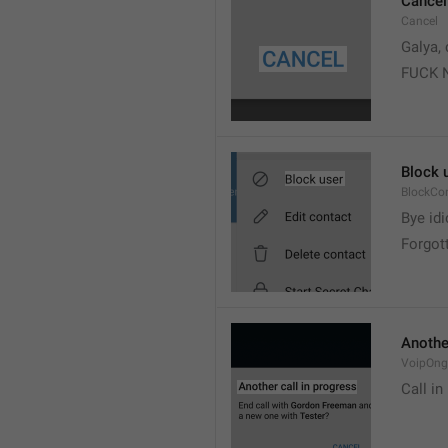
Cancel
Cancel
Galya, 
FUCK 
Block 
BlockCo
Bye idi
Forgot
Another
VoipOngo
Call in