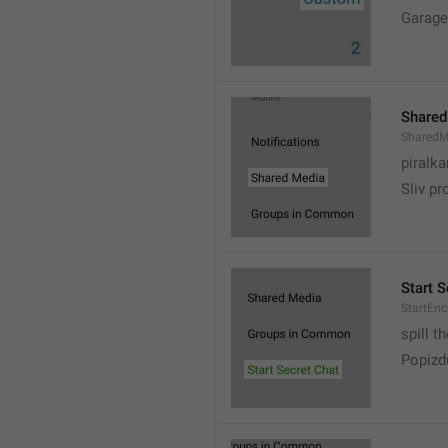
Garage
Shared
SharedM
piralka
Sliv pr
Start S
StartEn
spill t
Popizd