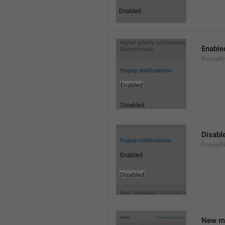
Enable
PopupEn
Disabl
PopupDi
New me