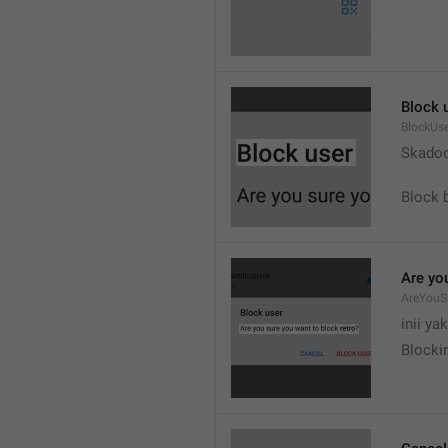
Block 
BlockUs
Skado
Block 
Are yo
AreYouS
inii ya
Blockir