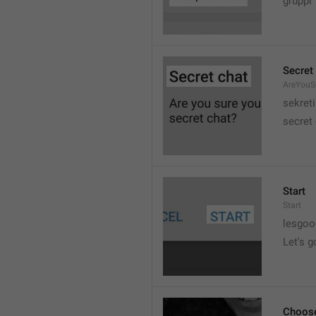
gruppi
Secret
AreYouSu
sekreti
secret
Start
Start
lesgo
Let's g
Choose