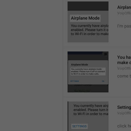
Airpla
VoipOffl
I'm pa
You hav
make c
VoipOffl
come t
Settin
VoipOffl
click h