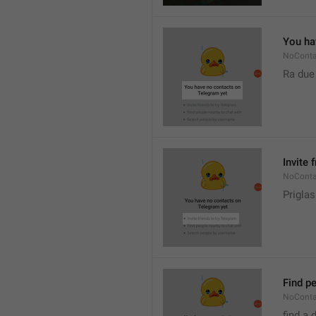
You ha
NoConta
Ra due
Invite 
NoConta
Priglas
Find pe
NoConta
find a 