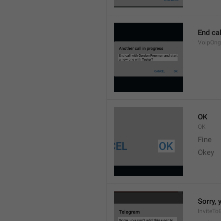
End cal
VoipOng
OK
OK
Fine 
Okey 
Sorry, 
InviteTo