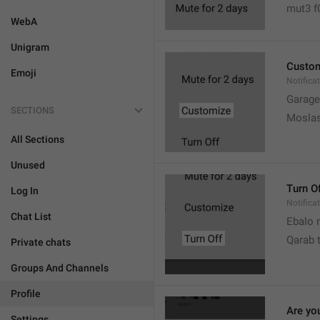
mut3 f
WebA
Unigram
Custo
Emoji
Notifica
Garage
SECTIONS
Moslas
All Sections
Unused
Turn O
Log In
Notifica
Chat List
Ebalo n
Qarab 
Private chats
Groups And Channels
Profile
Are yo
Settings