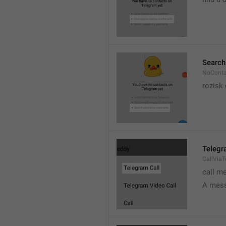
Search
NoConta
rozisk 
Telegr
CallVia
call m
A mess