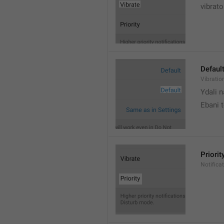
vibrato
Defaul
Vibratio
Ydali n
Ebani 
Priorit
Notifica