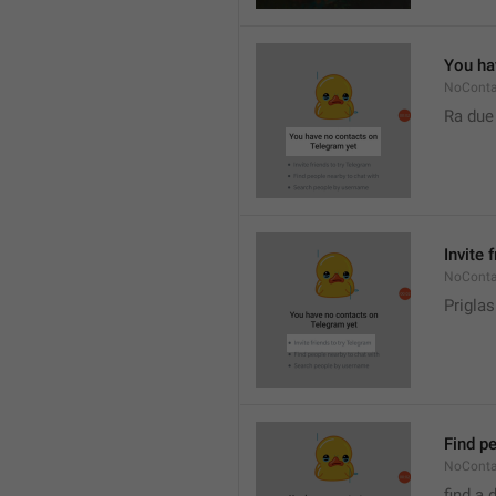
You ha
NoConta
Ra due
Invite 
NoConta
Priglas
Find pe
NoConta
find a 