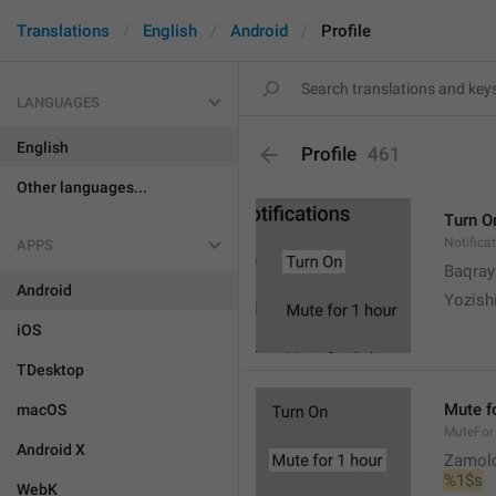
Translations
English
Android
Profile
LANGUAGES
English
Profile
461
Other languages...
Turn O
Notifica
APPS
Baqrayi
Android
Yozish
iOS
TDesktop
Mute f
macOS
MuteFor
Android X
Zamol
%1$s
WebK