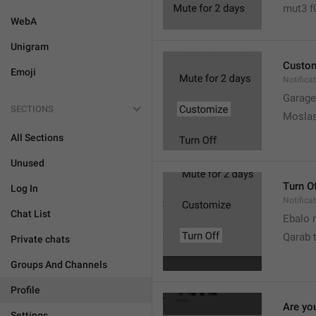
mut3 f
WebA
Unigram
Custo
Emoji
Notifica
Garage
SECTIONS
Moslas
All Sections
Unused
Turn O
Log In
Notifica
Chat List
Ebalo n
Qarab 
Private chats
Groups And Channels
Profile
Are yo
Settings