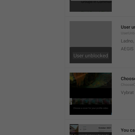
User u
UserUnb
Ladno,
AEGIS
Choose
ChooseC
Vybrat 
You can