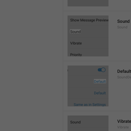
Sound
Sound
Defaul
SoundDe
Vibrat
Vibrate