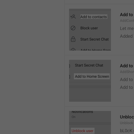
Add to
AddCont
Let me 
Added 
Add to
AddShor
Add to
Add to
Unbloc
Unblock
bL0cK 