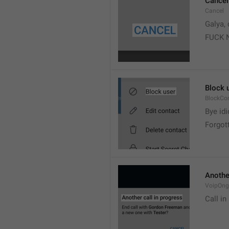
Cancel
Cancel
Galya, 
FUCK 
Block 
BlockCo
Bye idi
Forgot
Another
VoipOngo
Call in