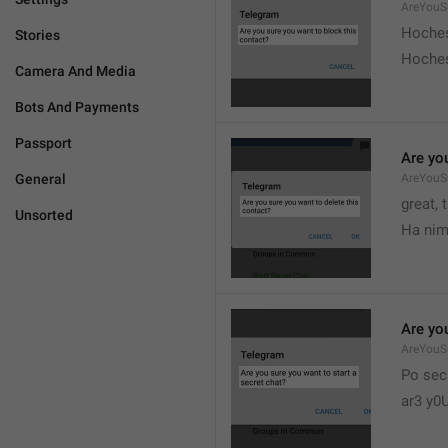
AreYouS
Hoches
Stories
Hoches
Camera And Media
Bots And Payments
Passport
Are you
General
AreYouS
great, 
Unsorted
Ha nim
Are you
AreYouS
Po sec
ar3 y0