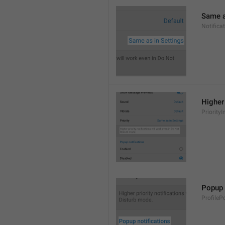
Same a
Notifica
Higher 
PriorityI
Popup 
ProfileP