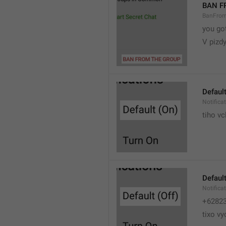
BAN F
BanFro
you go
V pizdy
Default
Notifica
tiho vc
Default
Notifica
+6282
tixo vy