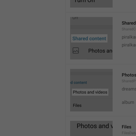
Shared
SharedC
piralka
piralka
Photos
SharedP
dream
album
Files
FilesDa