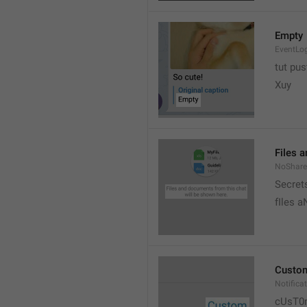
Empty
EventLo
tut pust
Xuy
Files 
NoShare
Secrets
fIles 
Custo
Notific
cUsT0