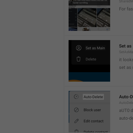
SharedM
For fas
Set as
SetAsMa
it loo
set as
Auto-D
AutoDel
aUT0 d
auto-d