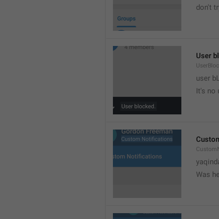
don't tr
User b
UserBlo
user b
It's no
Custom
CustomN
yaqind
Was he