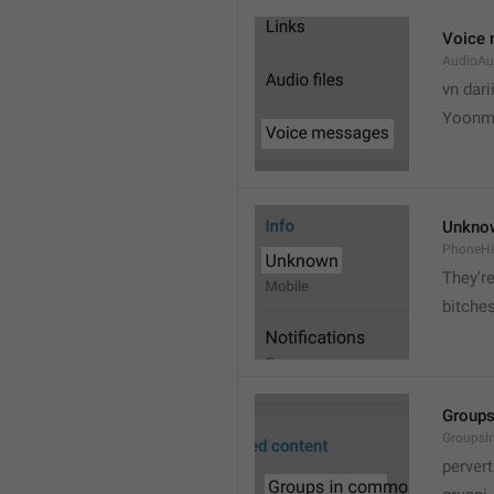
Voice
AudioAu
vn dari
Yoonmi
Unkno
PhoneH
They're
bitche
Group
Groups
pervert