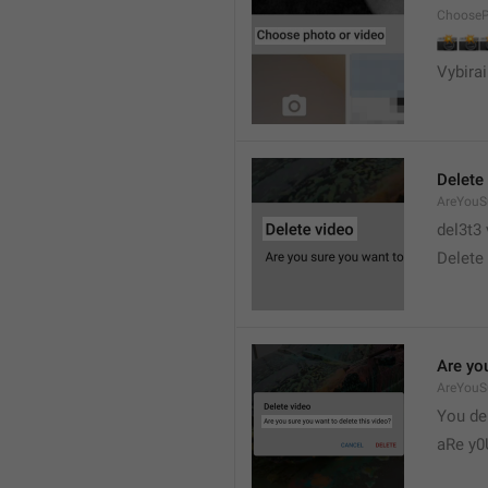
ChooseP
📸


Vybirai
Delete
AreYouSu
del3t3 
Delete 
Are you
AreYouS
You del
aRe y0