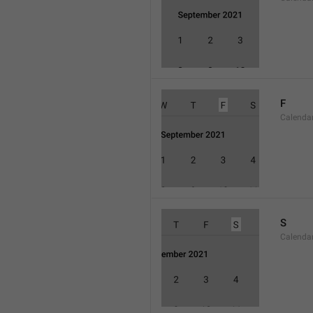
F
Calenda
S
Calenda