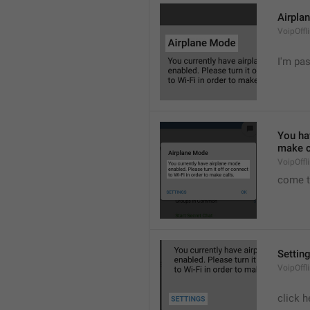
Airpla
VoipOffl
I'm pa
You hav
make c
VoipOffl
come t
Settin
VoipOffl
click h