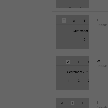
T
Calenda
W
Calend
T
Calenda