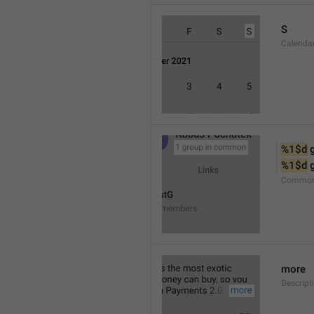
S
Calenda
%1$d
 
%1$d
 
Common
more
Descript