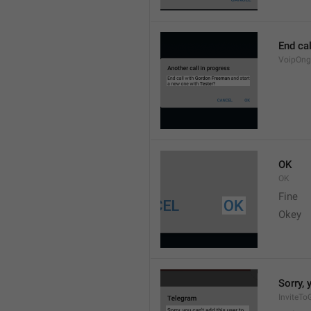
End cal
VoipOng
OK
OK
Fine 
Okey 
Sorry, 
InviteTo