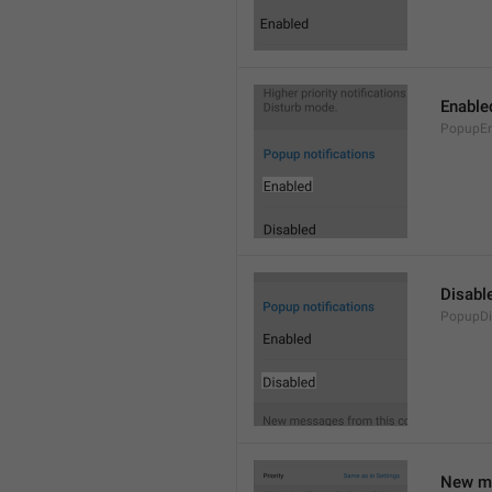
Enable
PopupEn
Disabl
PopupDi
New me