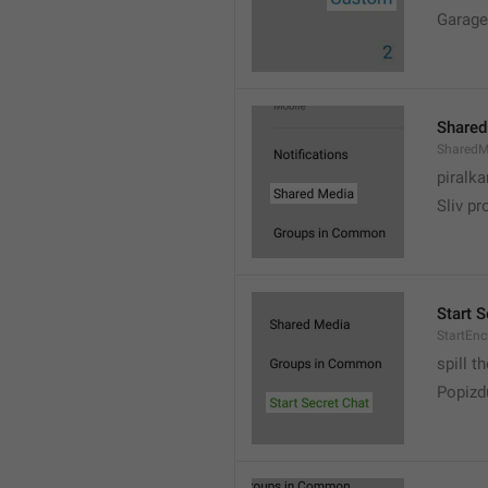
Garage
Shared
SharedM
piralka
Sliv pr
Start S
StartEn
spill t
Popizd