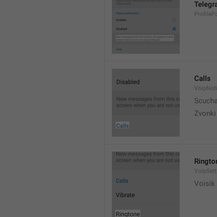
Telegr
ProfileP
Calls
VoipNoti
Scuch
Zvonki
Ringto
VoipSett
Voisik 