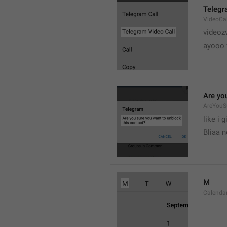
Telegr
VideoCa
videoz
ayooo 
Are yo
AreYouS
like i g
Bliaa 
M
Calend