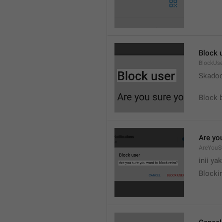
Block 
BlockUs
Skado
Block 
Are yo
AreYouS
inii ya
Blockir