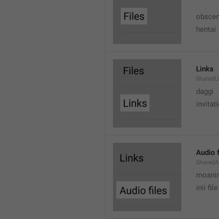
obscen
hentai
Links
SharedL
daggi
invitat
Audio f
SharedA
moanin
inii file