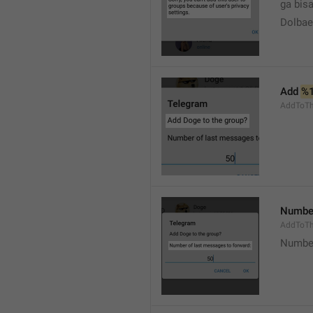
ga bisa
Dolbaeb
Add 
%
AddToT
Number
AddToTh
Number