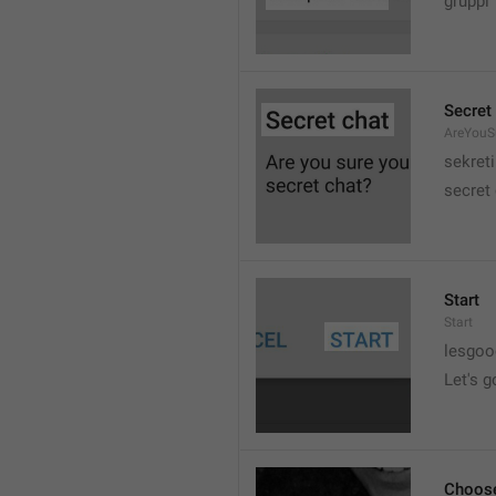
gruppi
Secret
AreYouSu
sekreti
secret
Start
Start
lesgo
Let's g
Choose