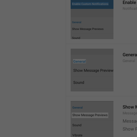
Enable
Notific
Genera
General
Show 
Message
Messag
Show P