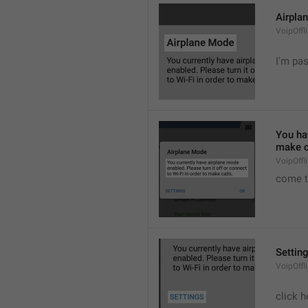
Airpla
VoipOffl
I'm pa
You hav
make c
VoipOffl
come t
Settin
VoipOffl
click h