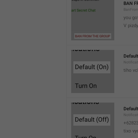
BAN F
BanFro
you go
V pizdy
Default
Notifica
tiho vc
Default
Notifica
+6282
tixo vy