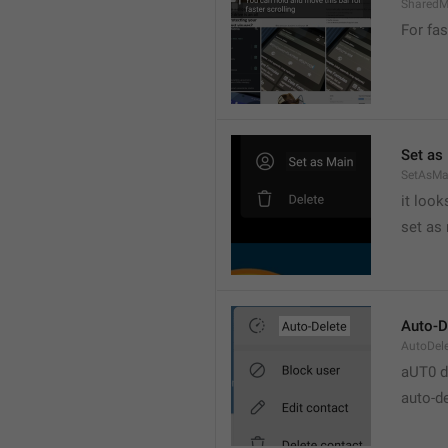
SharedM
For fas
Set as
SetAsMa
it loo
set as
Auto-D
AutoDel
aUT0 d
auto-d