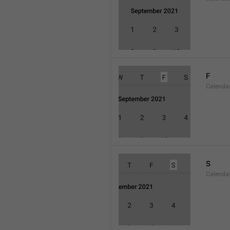
F
Calenda
S
Calenda