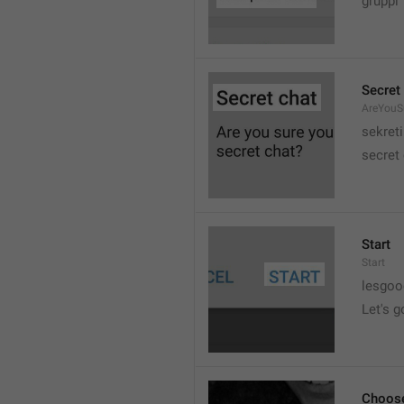
gruppi
Secret
AreYouSu
sekreti
secret
Start
Start
lesgo
Let's g
Choose