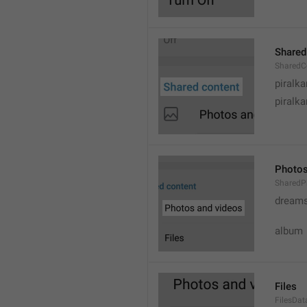
Shared
SharedC
piralka
piralka
Photos
SharedP
dream
album
Files
FilesDa