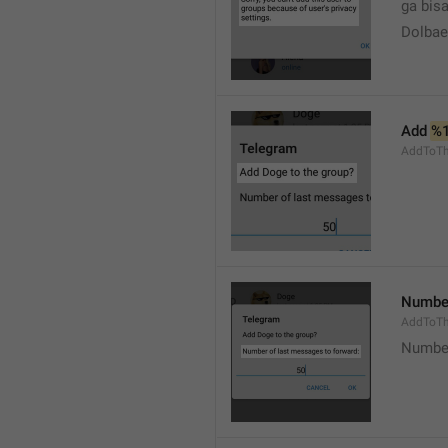
ga bisa
Dolbaeb
Add 
%
AddToT
Number
AddToTh
Number