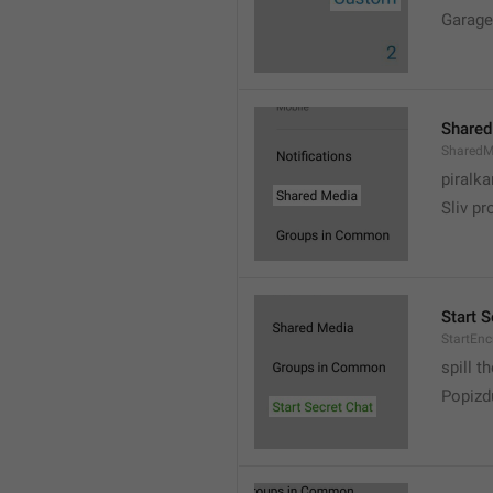
Garage
Shared
SharedM
piralka
Sliv pr
Start S
StartEn
spill t
Popizd