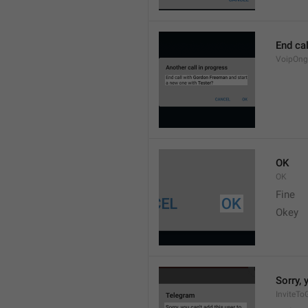
End cal
VoipOng
OK
OK
Fine 
Okey 
Sorry, 
InviteTo