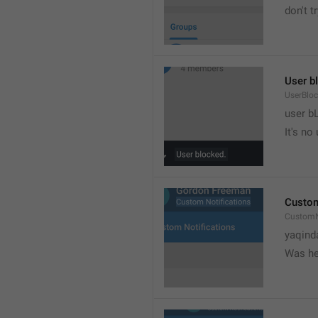
don't tr
User b
UserBlo
user b
It's no
Custom
CustomN
yaqind
Was he