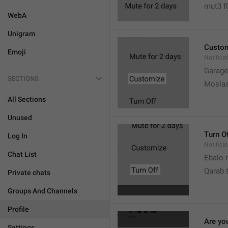
mut3 f
WebA
Unigram
Custo
Emoji
Notifica
Garage
SECTIONS
Moslas
All Sections
Unused
Turn O
Log In
Notifica
Chat List
Ebalo n
Qarab 
Private chats
Groups And Channels
Profile
Are yo
Settings