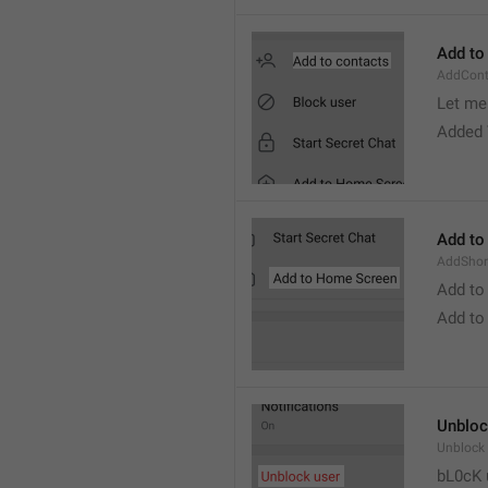
Add to
AddCont
Let me 
Added 
Add to
AddShor
Add to
Add to
Unbloc
Unblock
bL0cK 