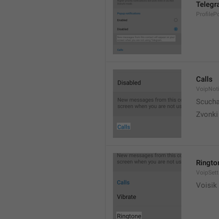
Telegr
ProfileP
Calls
VoipNoti
Scuch
Zvonki
Ringto
VoipSett
Voisik 