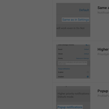
Same a
Notifica
Higher 
PriorityI
Popup 
ProfileP