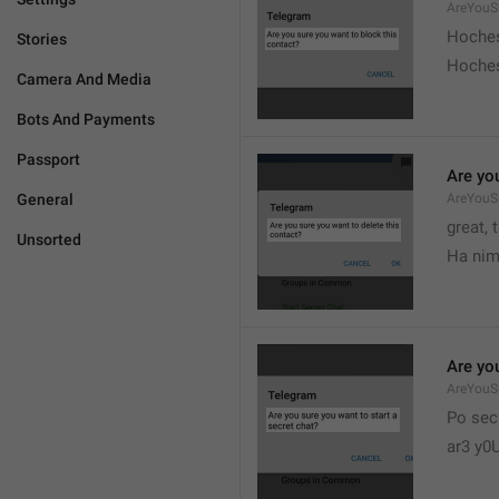
AreYouS
Hoches
Stories
Hoches
Camera And Media
Bots And Payments
Passport
Are you
General
AreYouS
great, 
Unsorted
Ha nim
Are you
AreYouS
Po sec
ar3 y0