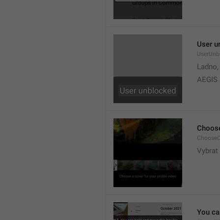
User u
UserUnb
Ladno,
AEGIS
Choose
ChooseC
Vybrat 
You can