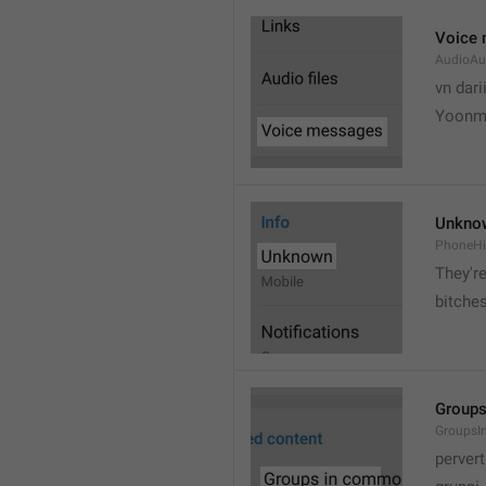
Voice
AudioAu
vn dari
Yoonmi
Unkno
PhoneH
They're
bitche
Group
Groups
pervert