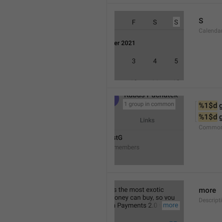
S
Calenda
%1$d
 
%1$d
 
Common
more
Descript