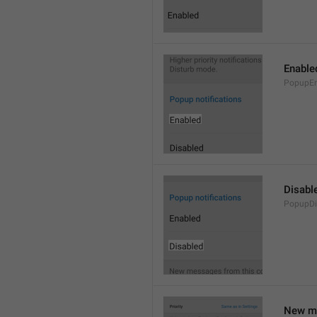
Enable
PopupEn
Disabl
PopupDi
New me