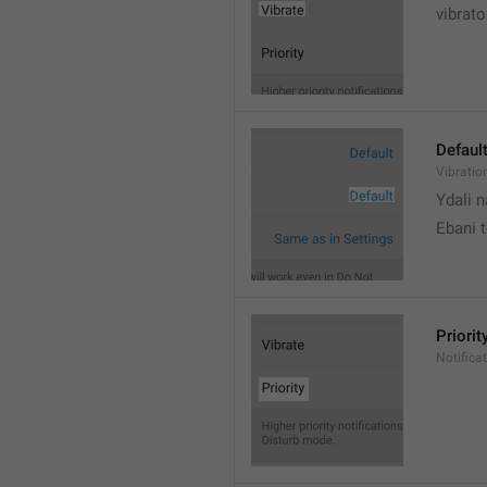
vibrato
Defaul
Vibratio
Ydali n
Ebani 
Priorit
Notifica