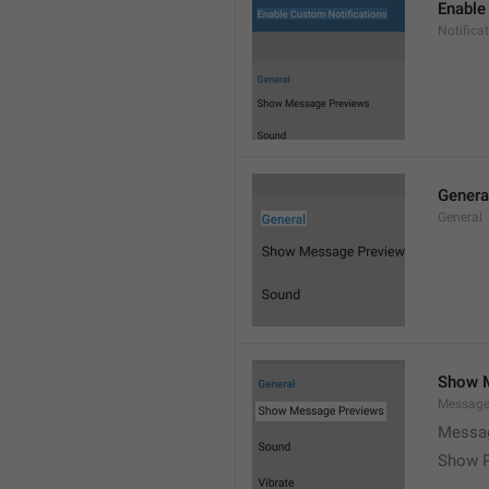
Enable
Notific
Genera
General
Show 
Message
Messag
Show P