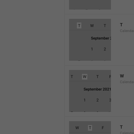
T
Calenda
W
Calend
T
Calenda