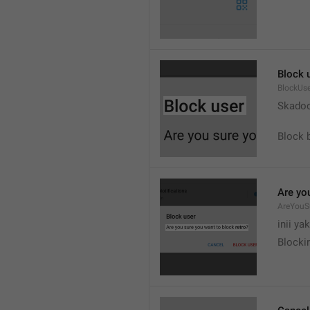
Block 
BlockUs
Skado
Block 
Are yo
AreYouS
inii ya
Blockir