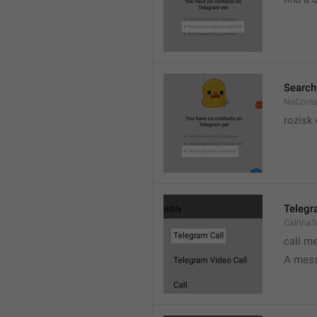
Search
NoConta
rozisk 
Telegr
CallVia
call m
A mess