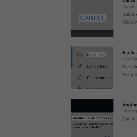
Cancel
Cancel
Galya, 
FUCK 
Block 
BlockCo
Bye idi
Forgot
Another
VoipOngo
Call in