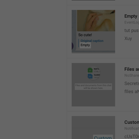
Empty
EventLo
tut pust
Xuy
Files 
NoShare
Secrets
fIles 
Custo
Notific
cUsT0