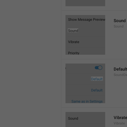
Sound
Sound
Defaul
SoundDe
Vibrat
Vibrate