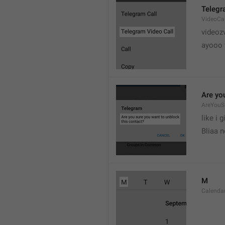
Telegr
VideoCa
videoz
ayooo 
Are yo
AreYouS
like i g
Bliaa 
M
Calend