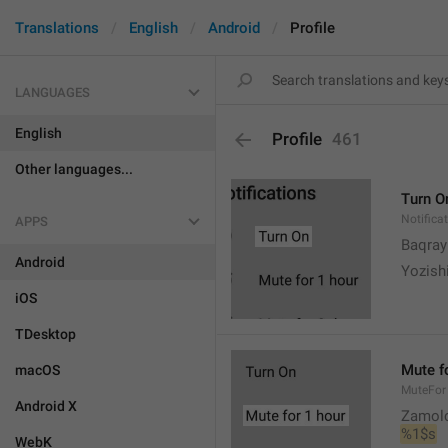
Translations
English
Android
Profile
LANGUAGES
English
Profile
461
Other languages...
Turn O
Notifica
APPS
Baqrayi
Android
Yozish
iOS
TDesktop
Mute f
macOS
MuteFor
Android X
Zamol
%1$s
WebK