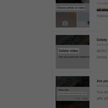
ChooseP
📸


Vybirai
Delete
AreYouSu
del3t3 
Delete 
Are you
AreYouS
You del
aRe y0