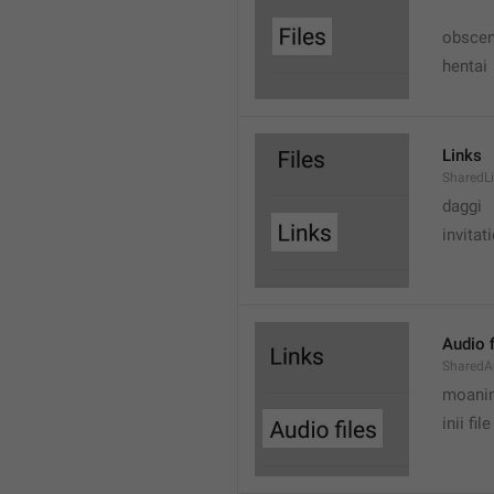
obscen
hentai
Links
SharedL
daggi
invitat
Audio f
SharedA
moanin
inii file