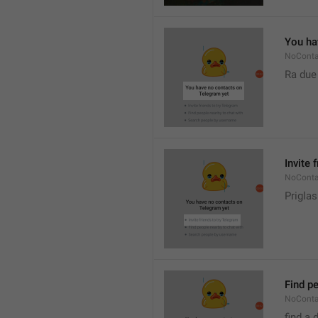
You ha
NoConta
Ra due
Invite 
NoConta
Priglas
Find pe
NoConta
find a 