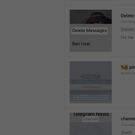
Delete
Convers
Delete
He He 
%@
 pi
Notifica
channe
Channel
Stado 