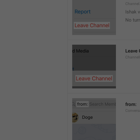
Channel
Ishak v
No tur
Leave 
Channel
from: 
Convers