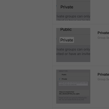
Private
Group.Se
Private
Group.S