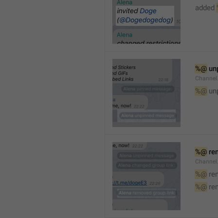
added 
%@
 un
Channel
%@
 un
%@
 re
Channel
%@
 re
%@
 re