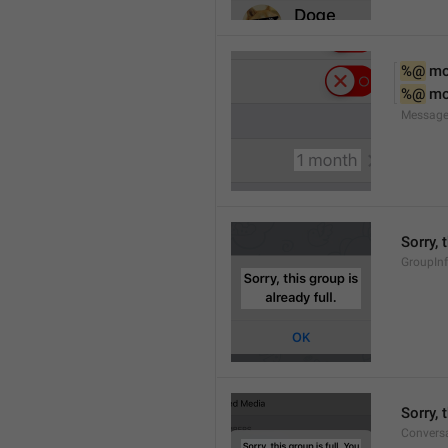
%@
 m
%@
 m
Message
Sorry, 
GroupInf
Sorry,
Conversa