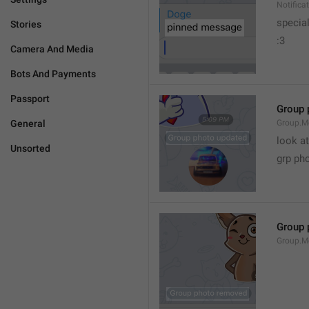
Notific
specia
Stories
:3
Camera And Media
Bots And Payments
Passport
Group 
General
Group.M
look at
Unsorted
grp ph
Group 
Group.M