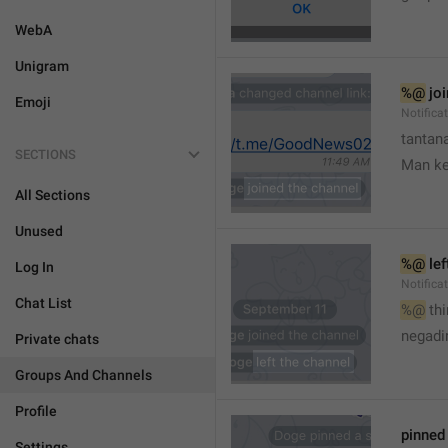
WebA
Unigram
%@
 jo
Emoji
Notifica
tantana
SECTIONS
Man k
All Sections
Unused
%@
 le
Log In
Notifica
Chat List
%@
 th
🤷
negadir
Private chats
Groups And Channels
Profile
pinne
Settings