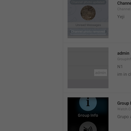
Channe
Channel
Yeji 
admin
GroupIn
N1

im in c
Group 
Watch.C
Grupo 