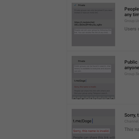
People 
any ti
Group.U
Users c
Public 
anyone
Group.S
Sorry, 
Channel
This na