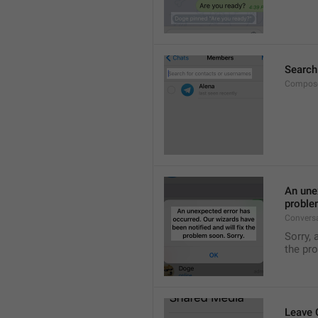
Search
Compose
An unex
proble
Convers
Sorry, 
the pr
Leave 