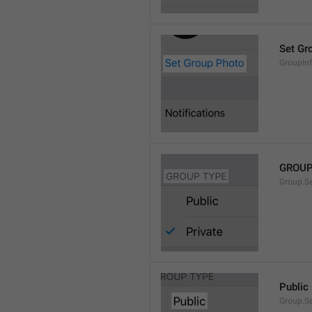
Set Gr
GroupIn
GROUP
Group.S
Public
Group.S