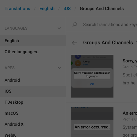
Translations
English
iOS
Groups And Channels
LANGUAGES
English
Groups And Channels
Other languages...
Sorry, 
Group.E
APPS
Spot cl
Android
bro he 
iOS
TDesktop
An err
macOS
Profile.
Android X
System
got pr
WebK