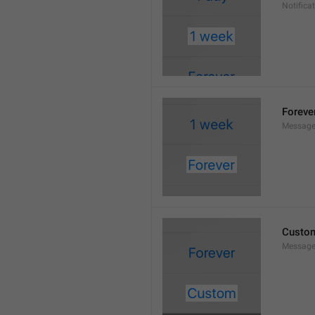
Notifica
Foreve
Message
Custo
Message