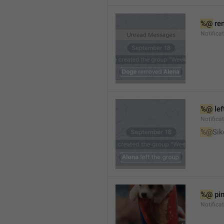
%@
 re
Notifica
%@
 le
Notifica
%@
Sik
%@
 pi
Notific