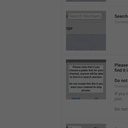
Searc
Convers
Please 
find it
Do not 
Channel.
If you 
join.
Do not 