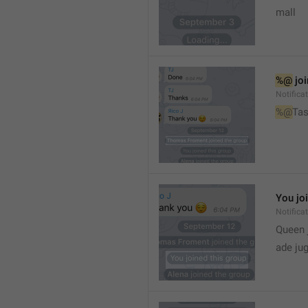
mall
%@
 jo
Notifica
%@
Tas
You jo
Notifica
Queen 
ade ju