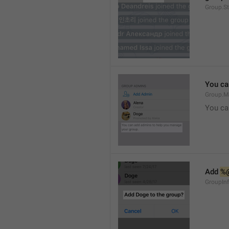
Group.S
You ca
Group.M
You ca
Add 
%
GroupInf