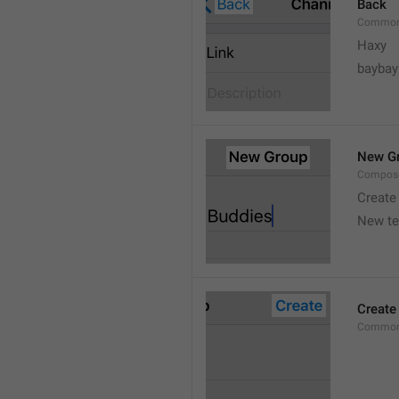
Back
Common
Haxy
baybay
New G
Compos
Create
New t
Create
Common