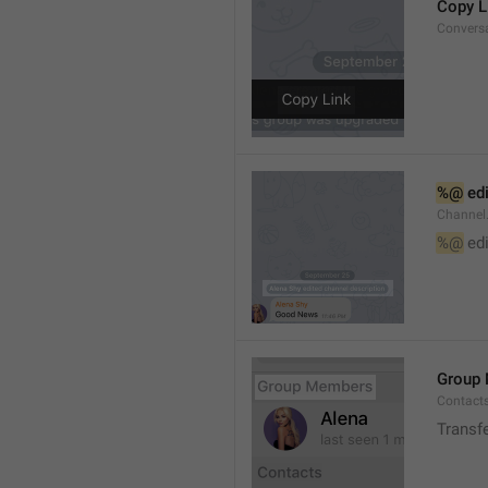
Copy L
Convers
%@
 ed
Channel
%@
 ed
Group
Contact
Transf