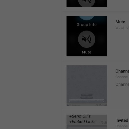
Mute
Watch.Us
Channe
Channel
Channe
invited
Channel