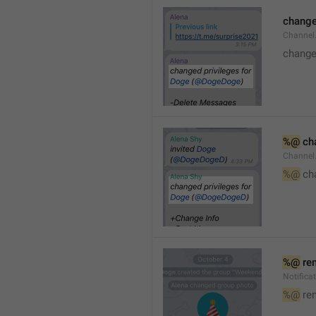
changed
Channe
changed
%@
 ch
Channel
%@
 ch
%@
 re
Notific
%@
 re