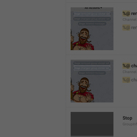
%@
 re
Channel
%@
 re
%@
 ch
Channel
%@
 ch
Stop
GroupIn