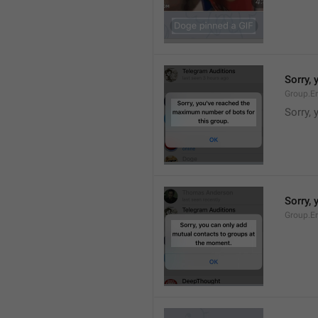
Sorry,
Group.E
Sorry,
Sorry,
Group.E