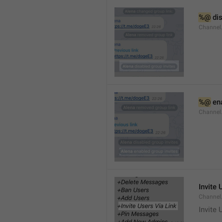
%@
 di
Channel
%@
 en
Channel
Invite 
Channel
Invite 