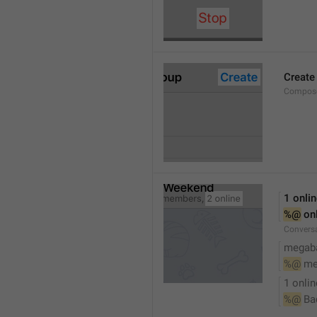
Create
Compose
1 onli
%@
 on
Conversa
megaba
%@
 me
1 onlin
%@
 Ba