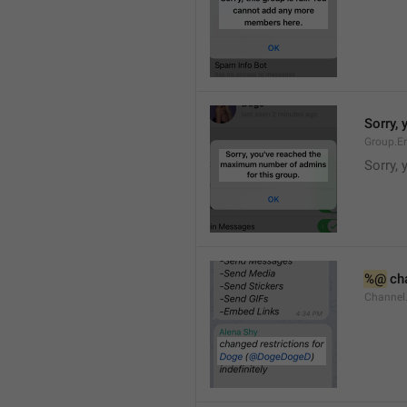
Sorry,
Group.E
Sorry,
%@
 ch
Channel