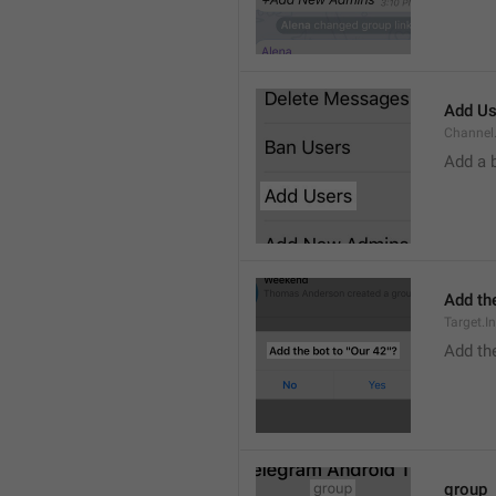
Add Us
Channel.
Add a 
Add the
Target.I
Add the
group