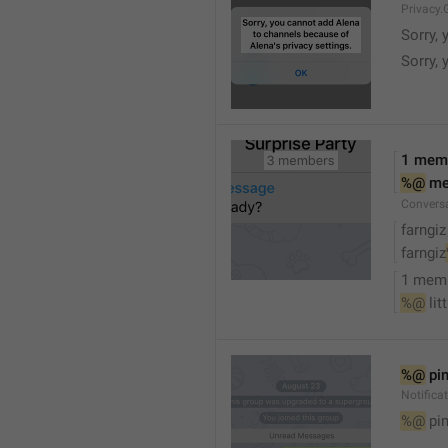
Privacy.
Sorry, 
Sorry, 
1 mem
%@
 m
Convers
farngiz
farngiz
1 mem
%@
 lit
%@
 pi
Notifica
%@
 pi