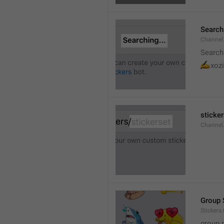
Searchi
Channel.
Search
✍
xozi
sticker
Channel.
Group 
Stickers
group 