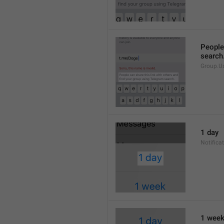
People 
search
Group.U
1 day
Notifica
1 wee