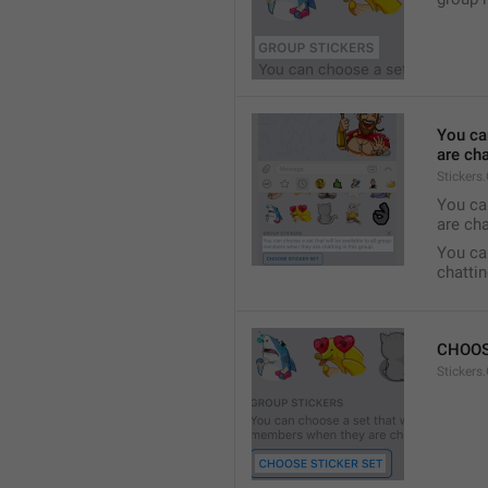
You ca
are cha
Stickers
You can
are cha
You can
chattin
CHOOS
Stickers