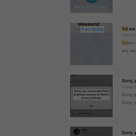
%d
 are
DialogLi
%d
are
are me
Sorry, 
Privacy.
Sorry, 
Sorry, 
Sorry, 