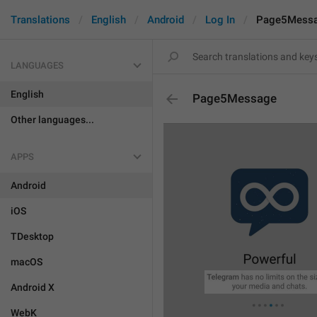
Translations
English
Android
Log In
Page5Mess
LANGUAGES
English
Page5Message
Other languages...
APPS
Android
iOS
TDesktop
macOS
Android X
WebK