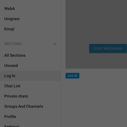
WebA
Unigram
Emoji
SECTIONS
All Sections
Unused
Log In
LOG IN
Chat List
Private chats
Groups And Channels
Profile
Settings