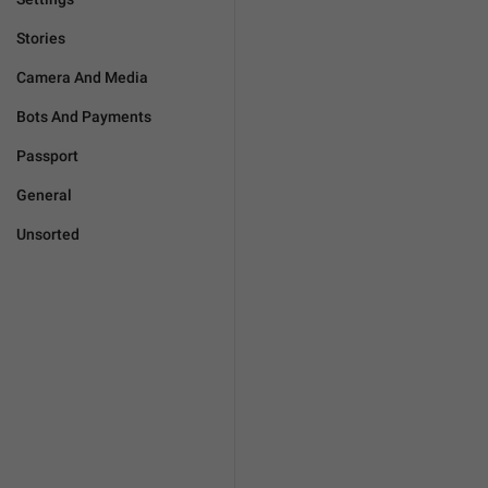
Stories
Camera And Media
Bots And Payments
Passport
General
Unsorted